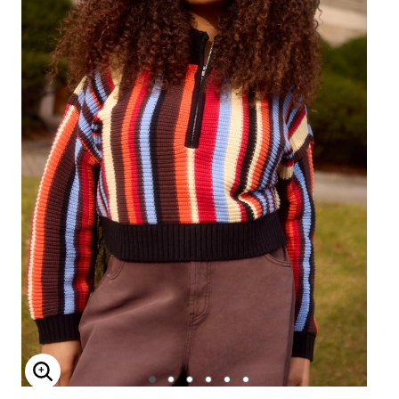
Enlarge Image