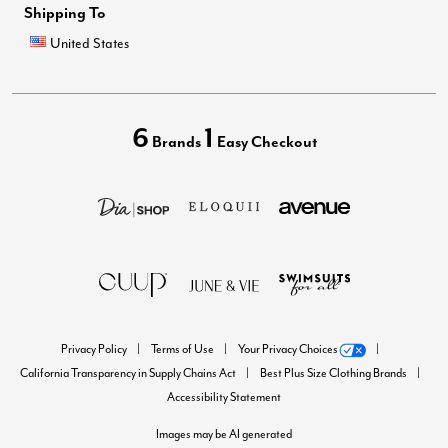
Shipping To
United States
6
1
Brands
Easy Checkout
Privacy Policy
Terms of Use
Your Privacy Choices
California Transparency in Supply Chains Act
Best Plus Size Clothing Brands
Accessibility Statement
Images may be AI generated