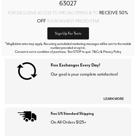
63027
RECEIVE 50%
FOR EXCLUSIVE ACCESS TO SPECIAL OFFERS & TO
OFF
YOUR HIGHEST PRICED ITEM!
Sign Up For Texts
*
Msg&data rates may apply. Recurring autodialed marketing messages will be sent to the mobile
number provided at opt-in.
Consent is not a condition of purchase. Text STOP to quit. T&Cs & Privacy Policy
Free Exchanges Every Day!
Our goal is your complete satisfaction!
LEARN MORE
Free US Standard Shipping
On All Orders $125+