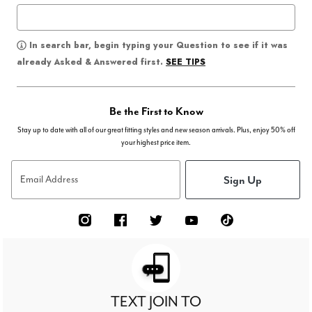
In search bar, begin typing your Question to see if it was
SEE TIPS
already Asked & Answered first.
Be the First to Know
Stay up to date with all of our great fitting styles and new season arrivals. Plus, enjoy 50% off
your highest price item.
Sign Up
Email Address
TEXT JOIN TO