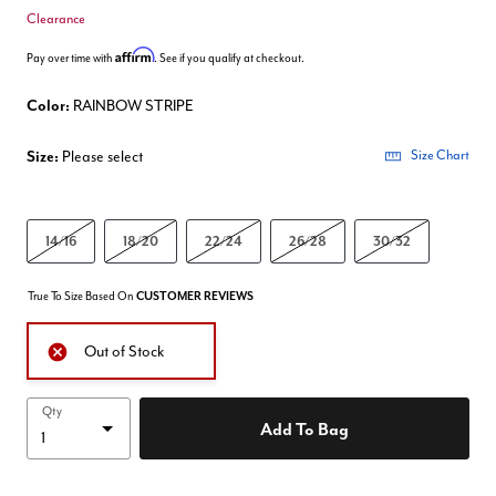
Clearance
Affirm
Pay over time with
. See if you qualify at checkout.
Color:
RAINBOW STRIPE
Size:
Please select
Size Chart
14/16
18/20
22/24
26/28
30/32
True To Size Based On
CUSTOMER REVIEWS
Out of Stock
Qty
Add To Bag