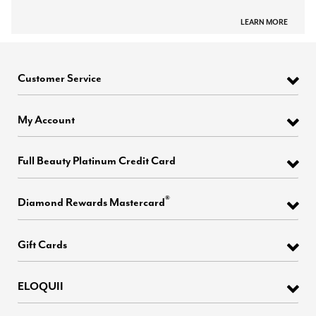
LEARN MORE
Customer Service
My Account
Full Beauty Platinum Credit Card
®
Diamond Rewards Mastercard
Gift Cards
ELOQUII