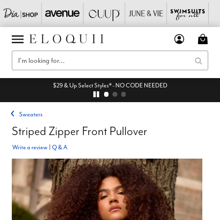
$29 & Up Select Styles* - NO CODE NEEDED
Sweaters
Striped Zipper Front Pullover
Write a review
|
Q & A