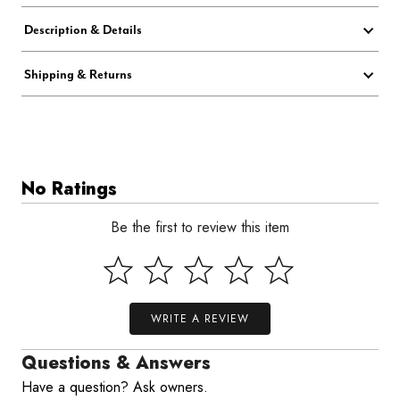
Description & Details
Shipping & Returns
No Ratings
Be the first to review this item
WRITE A REVIEW
Questions & Answers
Have a question? Ask owners.