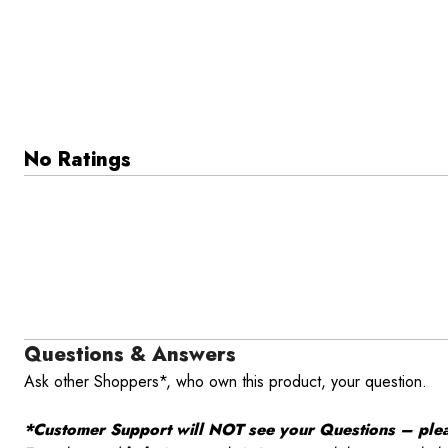
No Ratings
Questions & Answers
Ask other Shoppers*, who own this product, your question.
*Customer Support will NOT see your Questions – please