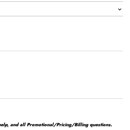
elp, and all Promotional/Pricing/Billing questions.