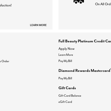
On All Ord
sfaction!
LEARN MORE
Full Beauty Platinum Credit Ca
Apply Now
Learn More
Pay My Bill
e Order
Diamond Rewards Mastercard
Pay My Bill
Gift Cards
Gift Card Balance
eGift Card