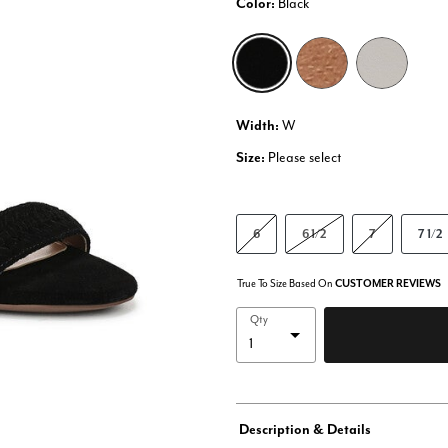
Color:
Black
selected
Width:
W
Size:
Please select
6
6 1/2
7
7 1/2
True To Size Based On
CUSTOMER REVIEWS
Qty
Description & Details