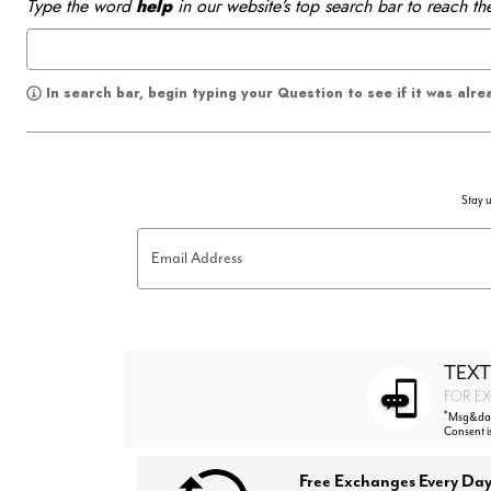
Type the word
help
in our website’s top search bar to reach th
In search bar, begin typing your Question to see if it was alr
Stay u
Email Address
TEXT
FOR EX
*
Msg&data
Consent i
Free Exchanges Every Day