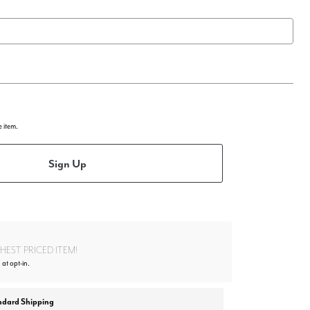
e item.
Sign Up
EST PRICED ITEM!
 at opt-in.
ndard Shipping