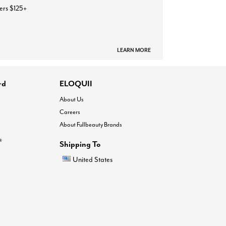
ers $125+
LEARN MORE
rd
ELOQUII
About Us
Careers
About Fullbeauty Brands
®
Shipping To
United States