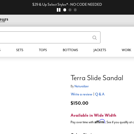
$29 & Up Select Styles* - NO CODE NEEDED
S
SETS
TOPS
BOTTOMS
JACKETS
WORK
Terra Slide Sandal
By
Naturalizer
Write a review
|
Q & A
$150.00
Available in Wide Width
Affirm
Pay over time with
. See if you qualify at