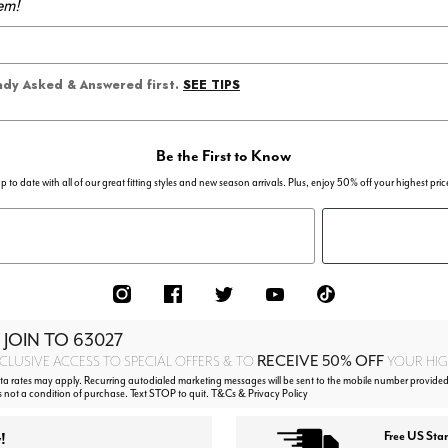
em!
SEE TIPS
eady Asked & Answered first.
Be the First to Know
p to date with all of our great fitting styles and new season arrivals. Plus, enjoy 50% off your highest pric
 JOIN TO
63027
RECEIVE 50% OFF
CLUSIVE ACCESS TO SPECIAL OFFERS & TO
YOUR HIGH
 rates may apply. Recurring autodialed marketing messages will be sent to the mobile number provided
s not a condition of purchase. Text STOP to quit. T&Cs & Privacy Policy
!
Free US Sta