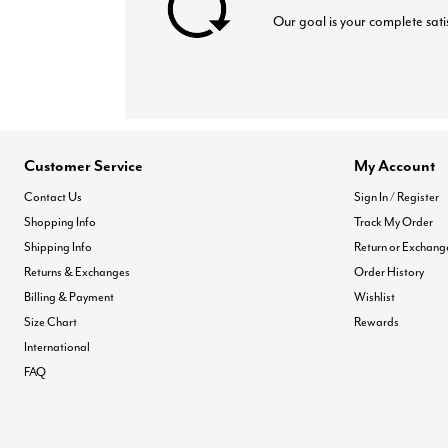
Our goal is your complete sati
Customer Service
My Account
Contact Us
Sign In / Register
Shopping Info
Track My Order
Shipping Info
Return or Exchang
Returns & Exchanges
Order History
Billing & Payment
Wishlist
Size Chart
Rewards
International
FAQ