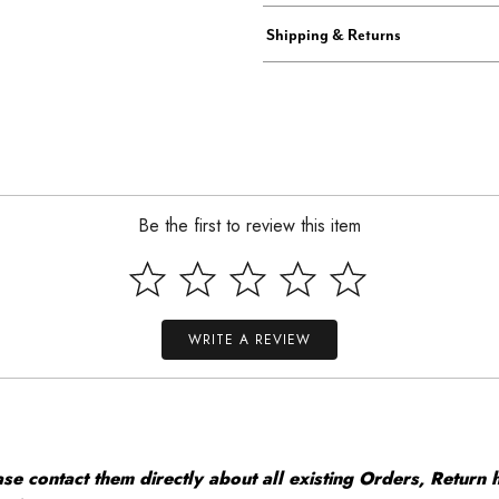
Shipping & Returns
Be the first to review this item
WRITE A REVIEW
 contact them directly about all existing Orders, Return h