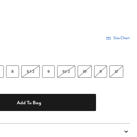
Size Chart
8
8 1/2
9
9 1/2
10
11
12
Add To Bag