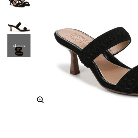
Hair Tools
Headbands & Barrettes
Ponytails
Hats & Scarves
Tights
Invisible Intimates
Beauty
Bath & Body
+4 more
Hair Tools
Sleep Accessories
CUUP Bras & Intimates
Enlarge Image