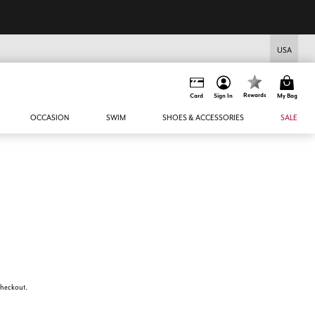
USA
Rewards
Card
Sign In
My Bag
OCCASION
SWIM
SHOES & ACCESSORIES
SALE
 checkout.