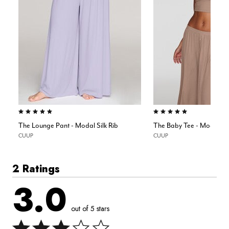
5.0 out of 5 Customer Rating
5.0 out of 5 Customer Rating
The Lounge Pant - Modal Silk Rib
The Baby Tee - Modal Sil
CUUP
CUUP
2 Ratings
3.0
out of 5 stars