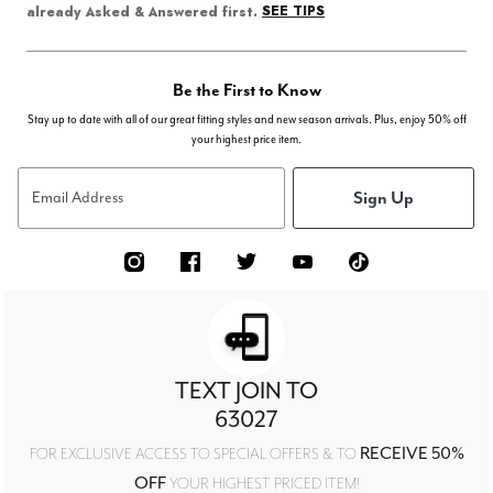
SEE TIPS
already Asked & Answered first.
Be the First to Know
Stay up to date with all of our great fitting styles and new season arrivals. Plus, enjoy 50% off
your highest price item.
Sign Up
Email Address
TEXT JOIN TO
63027
RECEIVE 50%
FOR EXCLUSIVE ACCESS TO SPECIAL OFFERS & TO
OFF
YOUR HIGHEST PRICED ITEM!