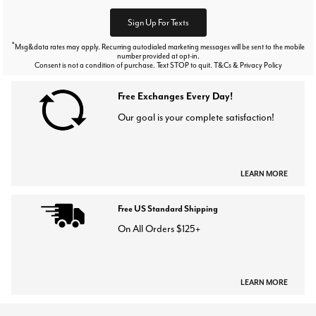
Sign Up For Texts
*
Msg&data rates may apply. Recurring autodialed marketing messages will be sent to the mobile
number provided at opt-in.
Consent is not a condition of purchase. Text STOP to quit. T&Cs & Privacy Policy
Free Exchanges Every Day!
Our goal is your complete satisfaction!
LEARN MORE
Free US Standard Shipping
On All Orders $125+
LEARN MORE