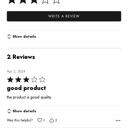
WRITE A REVIEW
Show details
2 Reviews
Apr 2, 2024
Rated
3
good product
out
the product is good quality.
of
5
Show details
Was this helpful?
0
2