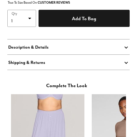
True To Size Based On
CUSTOMER REVIEWS
Qty
Add To Bag
Description & Details
Shipping & Returns
Complete The Look