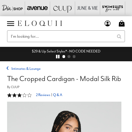
$29 & Up Select Styles* - NO CODE NEEDED
Intimates & Lounge
The Cropped Cardigan - Modal Silk Rib
By
CUUP
3 out of 5 Customer Rating
2 Reviews
|
Q & A