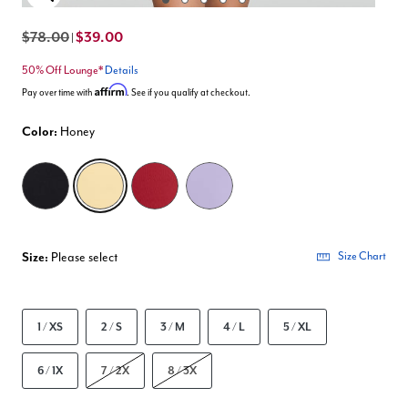
Enlarge Image
$78.00
$39.00
|
50% Off Lounge*
Details
Affirm
Pay over time with
. See if you qualify at checkout.
Color:
Honey
selected
Size:
Please select
Size Chart
1 / XS
2 / S
3 / M
4 / L
5 / XL
6 / 1X
7 / 2X
8 / 3X