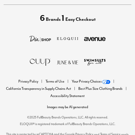
6
1
Brands
Easy Checkout
Privacy Policy
Terms of Use
Your Privacy Choices
California Transparency in Supply Chains Act
Best Plus Size Clothing Brands
Accessibility Statement
Images may be AI generated
©2025 FullBeauty Brands Operations, LLC. All rights reserved.
ELOQUII® is registered trademark of FullBeauty Brands Operations, LLC.
This site is protected by reCAPTCHA and the Google
Privacy Policy
Terms of Service
and
apply.