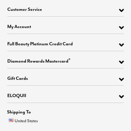
Customer Service
My Account
Full Beauty Platinum Credit Card
®
Diamond Rewards Mastercard
Gift Cards
ELOQUII
Shipping To
United States