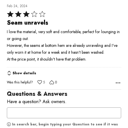
Feb 24, 2024
Rated
3
Seam unravels
out
I love the material, very soft and comfortable, perfect for lounging in
of
or going out.
5
However, the seams at bottom hem are already unraveling and I've
only worn it at home for a week and it hasn't been washed.
At the price point, it shouldn't have that problem.
Show details
Was this helpful?
5
0
Questions & Answers
Have a question? Ask owners.
In search bar, begin typing your Question to see if it was