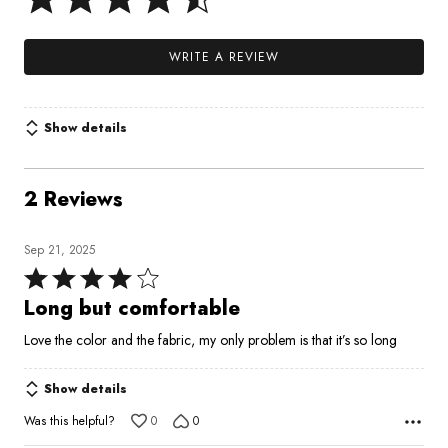
WRITE A REVIEW
Show details
2 Reviews
Sep 21, 2025
Rated
4
Long but comfortable
out
Love the color and the fabric, my only problem is that it’s so long
of
5
Show details
Was this helpful?
0
0