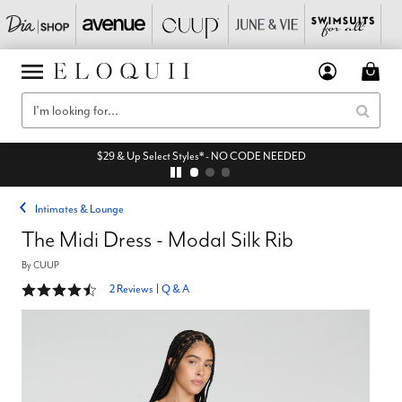
$29 & Up Select Styles* - NO CODE NEEDED
Intimates & Lounge
The Midi Dress - Modal Silk Rib
By
CUUP
4.5 out of 5 Customer Rating
2 Reviews
|
Q & A