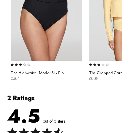
3.0 out of 5 Customer Rating
3.0 out of 5 Customer Rating
The Highwaist - Modal Silk Rib
The Cropped Cardigan - 
CUUP
CUUP
2 Ratings
4.5
out of 5 stars