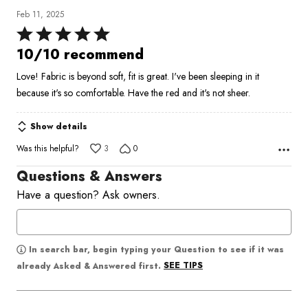
Feb 11, 2025
Rated
5
10/10 recommend
out
Love! Fabric is beyond soft, fit is great. I've been sleeping in it
of
because it's so comfortable. Have the red and it's not sheer.
5
Show details
Was this helpful?
3
0
Questions & Answers
Have a question? Ask owners.
In search bar, begin typing your Question to see if it was
SEE TIPS
already Asked & Answered first.