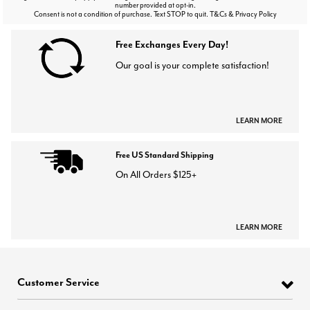
number provided at opt-in.
Consent is not a condition of purchase. Text STOP to quit. T&Cs & Privacy Policy
Free Exchanges Every Day!
Our goal is your complete satisfaction!
LEARN MORE
Free US Standard Shipping
On All Orders $125+
LEARN MORE
Customer Service