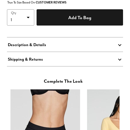
True To Size Based On
CUSTOMER REVIEWS
Qty
Add To Bag
Description & Details
Shipping & Returns
Complete The Look