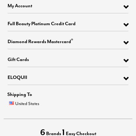
My Account
Full Beauty Platinum Credit Card
®
Diamond Rewards Mastercard
Gift Cards
ELOQUII
Shipping To
United States
6
1
Brands
Easy Checkout