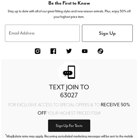
Be the First to Know
Stay up to date with all of our great fitting styles and new season arrivals. Plus, enjoy 50% off
your highest price item.
Sign Up
Email Address
TEXT JOIN TO
63027
RECEIVE 50%
FOR EXCLUSIVE ACCESS TO SPECIAL OFFERS & TO
OFF
YOUR HIGHEST PRICED ITEM!
Sign Up For Texts
*
Msg&data rates may apply. Recurring autodialed marketing messages will be sent to the mobile