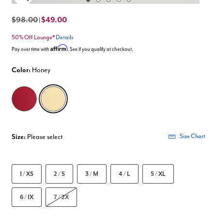
Enlarge Image
$98.00
$49.00
|
50% Off Lounge*
Details
Affirm
Pay over time with
. See if you qualify at checkout.
Color:
Honey
selected
Size:
Please select
Size Chart
1 / XS
2 / S
3 / M
4 / L
5 / XL
6 / 1X
7 / 2X