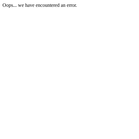
Oops... we have encountered an error.