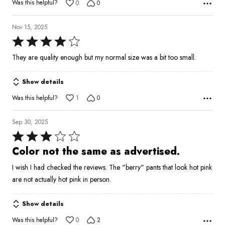
Was this helpful?
0
0
Nov 15, 2025
Rated
4
They are quality enough but my normal size was a bit too small.
out
of
Show details
5
Was this helpful?
1
0
Sep 30, 2025
Rated
3
Color not the same as advertised.
out
I wish I had checked the reviews. The "berry" pants that look hot pink
of
are not actually hot pink in person.
5
Show details
Was this helpful?
0
2