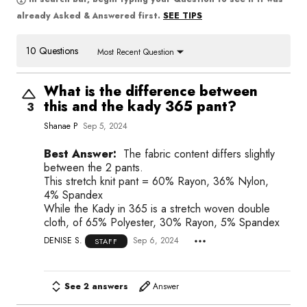
SEE TIPS
already Asked & Answered first.
10 Questions
Most Recent Question
What is the difference between
this and the kady 365 pant?
3
Shanae P
Sep 5, 2024
Best Answer:
The fabric content differs slightly
between the 2 pants.
This stretch knit pant = 60% Rayon, 36% Nylon,
4% Spandex
While the Kady in 365 is a stretch woven double
cloth, of 65% Polyester, 30% Rayon, 5% Spandex
DENISE S.
Sep 6, 2024
STAFF
See 2 answers
Answer