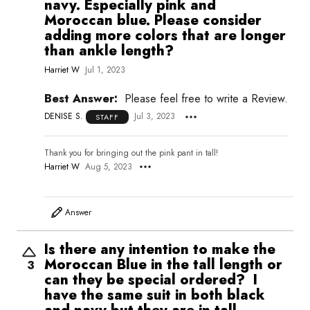
navy. Especially pink and
Moroccan blue. Please consider
adding more colors that are longer
than ankle length?
Harriet W
Jul 1, 2023
Best Answer:
Please feel free to write a Review.
DENISE S.
Jul 3, 2023
STAFF
Thank you for bringing out the pink pant in tall!
Harriet W
Aug 5, 2023
Answer
Is there any intention to make the
Moroccan Blue in the tall length or
3
can they be special ordered? I
have the same suit in both black