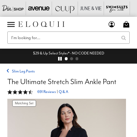
$29 & Up Select Styles* - NO CODE NEEDED
Slim Leg Pants
The Ultimate Stretch Slim Ankle Pant
4.3 out of 5 Customer Rating
691 Reviews
|
Q & A
Matching Set