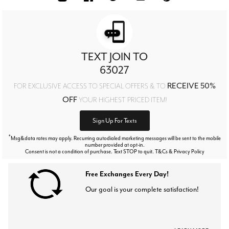
TEXT JOIN TO
63027
RECEIVE 50%
FOR EXCLUSIVE ACCESS TO SPECIAL OFFERS & TO
OFF
YOUR HIGHEST PRICED ITEM!
Sign Up For Texts
*
Msg&data rates may apply. Recurring autodialed marketing messages will be sent to the mobile
number provided at opt-in.
Consent is not a condition of purchase. Text STOP to quit. T&Cs & Privacy Policy
Free Exchanges Every Day!
Our goal is your complete satisfaction!