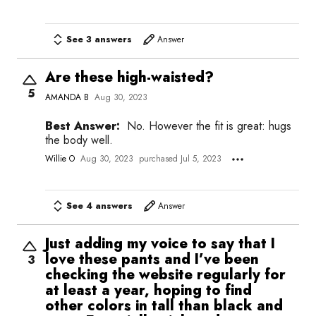
See 3 answers
Answer
Are these high-waisted?
5
AMANDA B
Aug 30, 2023
Best Answer:
No. However the fit is great: hugs
the body well.
Willie O
Aug 30, 2023
purchased Jul 5, 2023
See 4 answers
Answer
Just adding my voice to say that I
love these pants and I’ve been
3
checking the website regularly for
at least a year, hoping to find
other colors in tall than black and