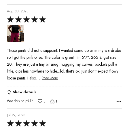
Aug 30, 2025
Rated
5
out
of
5
These pants did not disappoint. I wanted some color in my wardrobe
so I got the pink ones. The color is great. I’m 5’7”, 265 & got size
20. They are just a tiny bit snug, hugging my curves, pockets pull a
little, dips has nowhere to hide…lol. that’s ok. Just don’t expect flowy
…
loose pants. I also
Read More
Show details
Was this helpful?
5
1
Jul 27, 2025
Rated