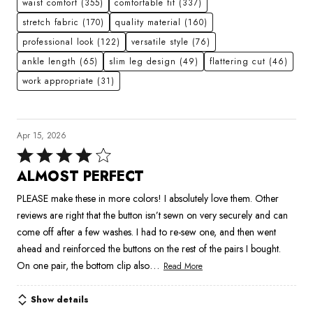
waist comfort
(355)
comfortable fit
(337)
stretch fabric
(170)
quality material
(160)
professional look
(122)
versatile style
(76)
ankle length
(65)
slim leg design
(49)
flattering cut
(46)
work appropriate
(31)
Apr 15, 2026
Rated
4
ALMOST PERFECT
out
PLEASE make these in more colors! I absolutely love them. Other
of
reviews are right that the button isn’t sewn on very securely and can
5
come off after a few washes. I had to re-sew one, and then went
ahead and reinforced the buttons on the rest of the pairs I bought.
…
On one pair, the bottom clip also
Read More
Show details