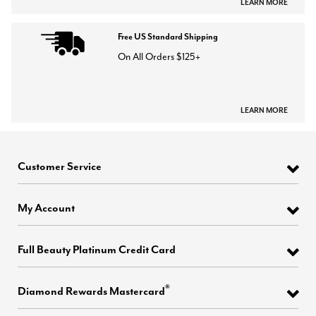
LEARN MORE
Free US Standard Shipping
On All Orders $125+
LEARN MORE
Customer Service
My Account
Full Beauty Platinum Credit Card
®
Diamond Rewards Mastercard