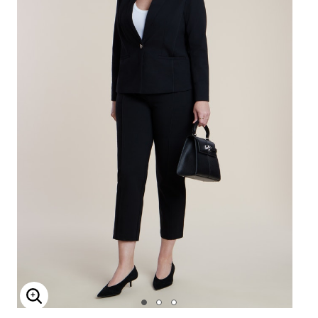
Enlarge Image