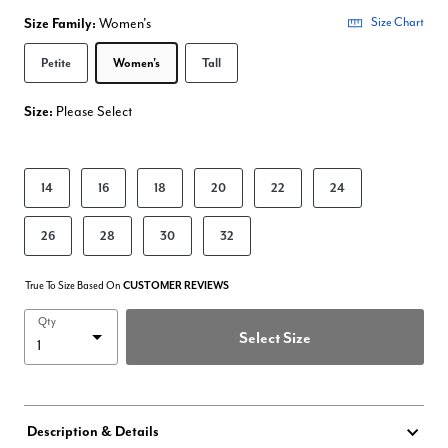
Size Family:
Women's
Size Chart
Selected
Petite
Women's
Tall
Size:
Please Select
product.pdp.size.accessibility
14
16
18
20
22
24
26
28
30
32
True To Size Based On
CUSTOMER REVIEWS
Qty
Select Size
Description & Details