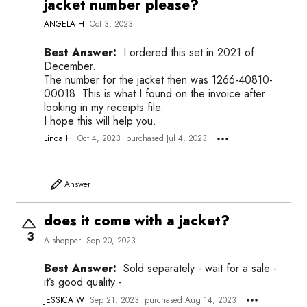
jacket number please?
ANGELA H
Oct 3, 2023
Best Answer:
I ordered this set in 2021 of
December.
The number for the jacket then was 1266-40810-
00018. This is what I found on the invoice after
looking in my receipts file.
I hope this will help you.
Linda H
Oct 4, 2023
purchased Jul 4, 2023
Answer
does it come with a jacket?
3
A shopper
Sep 20, 2023
Best Answer:
Sold separately - wait for a sale -
it’s good quality -
JESSICA W
Sep 21, 2023
purchased Aug 14, 2023