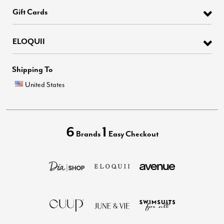
Gift Cards
ELOQUII
Shipping To
United States
6
1
Brands
Easy Checkout