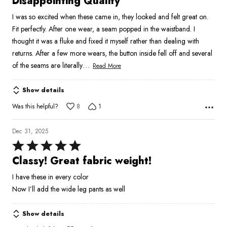
Disappointing Quality
out
I was so excited when these came in, they looked and felt great on.
of
Fit perfectly. After one wear, a seam popped in the waistband. I
5
thought it was a fluke and fixed it myself rather than dealing with
returns. After a few more wears, the button inside fell off and several
…
of the seams are literally
Read More
Show details
Was this helpful?
8
1
Dec 31, 2025
Rated
5
Classy! Great fabric weight!
out
I have these in every color
of
Now I’ll add the wide leg pants as well
5
Show details