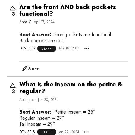
Are the front AND back pockets
functional?
3
Anna C
Apr 17, 2024
Best Answer:
Front pockets are functional.
Back pockets are not.
DENISE S.
Apr 18, 2024
STAFF
Answer
What is the inseam on the petite &
regular?
3
A shopper
Jan 20, 2024
Best Answer:
Petite Inseam = 25”
Regular Inseam = 27”
Tall Inseam = 29”
DENISE S.
Jan 22, 2024
STAFF