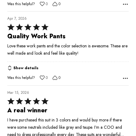
Was this helpful?
0
0
Apr 7, 2026
Rated
5
Quality Work Pants
out
Love these work pants and the color selection is awesome. These are
of
well made and look and feel like quality!
5
Show details
Was this helpful?
0
0
Mar 15, 2026
Rated
5
A real winner
out
I have purchased this suit in 3 colors and would buy more if there
of
were some neutrals included like gray and taupe. I’m a COO and
5
need to dress professionally every day. These suits are wonderful…