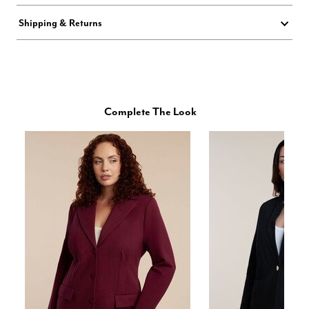
Shipping & Returns
Complete The Look