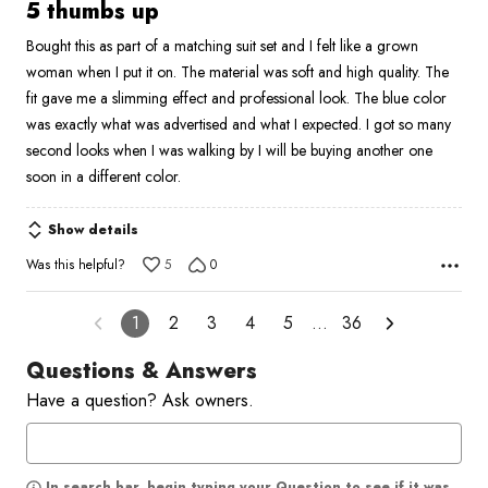
5
5 thumbs up
out
Bought this as part of a matching suit set and I felt like a grown
of
woman when I put it on. The material was soft and high quality. The
5
fit gave me a slimming effect and professional look. The blue color
was exactly what was advertised and what I expected. I got so many
second looks when I was walking by I will be buying another one
soon in a different color.
Show details
Was this helpful?
5
0
1
2
3
4
5
…
36
Questions & Answers
Have a question? Ask owners.
In search bar, begin typing your Question to see if it was