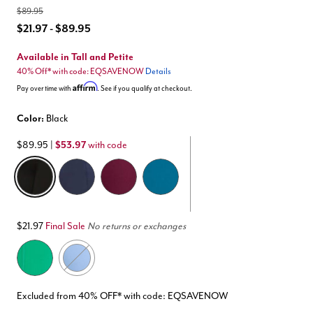
$89.95
$21.97 - $89.95
Available in Tall and Petite
40% Off* with code: EQSAVENOW
Details
Affirm
Pay over time with
. See if you qualify at checkout.
Color:
Black
$89.95
|
$53.97
with code
selected
$21.97
Final Sale
No returns or exchanges
Excluded from 40% OFF* with code: EQSAVENOW