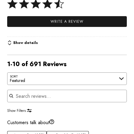
WRITE A REVIEW
Show details
1-10 of 691 Reviews
SORT
Featured
Search reviews
Show Filters
Customers talk about