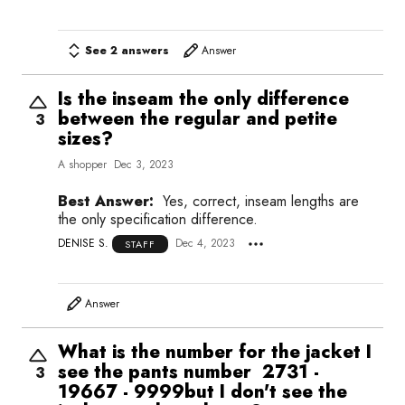
See 2 answers
Answer
Is the inseam the only difference
between the regular and petite
3
sizes?
A shopper
Dec 3, 2023
Best Answer:
Yes, correct, inseam lengths are
the only specification difference.
DENISE S.
Dec 4, 2023
STAFF
Answer
What is the number for the jacket I
see the pants number 2731 -
3
19667 - 9999but I don't see the