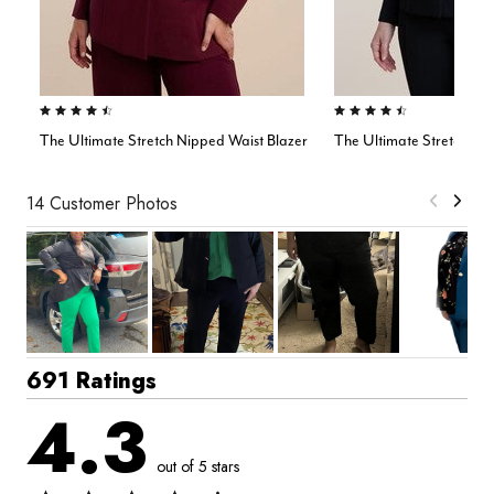
4.4 out of 5 Customer Rating
4.5 out of 5 Customer Rating
The Ultimate Stretch Nipped Waist Blazer
The Ultimate Stretch On
14 Customer Photos
691 Ratings
4.3
out of 5 stars