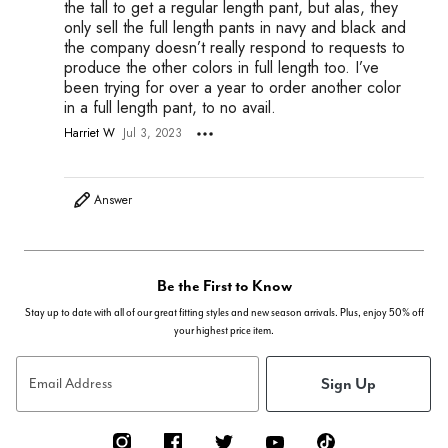
the tall to get a regular length pant, but alas, they
only sell the full length pants in navy and black and
the company doesn’t really respond to requests to
produce the other colors in full length too. I’ve
been trying for over a year to order another color
in a full length pant, to no avail.
Harriet W
Jul 3, 2023
Answer
Be the First to Know
Stay up to date with all of our great fitting styles and new season arrivals. Plus, enjoy 50% off
your highest price item.
Sign Up
Email Address