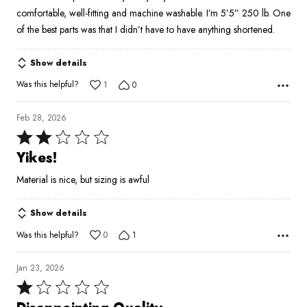
comfortable, well-fitting and machine washable. I’m 5’5” 250 lb. One
of the best parts was that I didn’t have to have anything shortened.
Show details
Was this helpful?
1
0
Feb 28, 2026
Rated
2
Yikes!
out
Material is nice, but sizing is awful
of
5
Show details
Was this helpful?
0
1
Jan 23, 2026
Rated
1