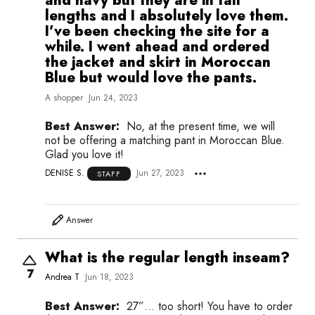
and navy but they are in tall
lengths and I absolutely love them.
I’ve been checking the site for a
while. I went ahead and ordered
the jacket and skirt in Moroccan
Blue but would love the pants.
A shopper
Jun 24, 2023
Best Answer:
No, at the present time, we will
not be offering a matching pant in Moroccan Blue.
Glad you love it!
DENISE S.
Jun 27, 2023
STAFF
Answer
What is the regular length inseam?
7
Andrea T
Jun 18, 2023
Best Answer:
27”… too short! You have to order