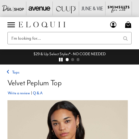
$29 & Up Select Styles* - NO CODE NEEDED
Tops
Velvet Peplum Top
Write a review
|
Q & A