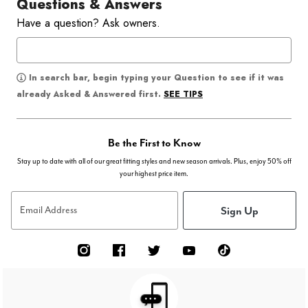
Questions & Answers
Have a question? Ask owners.
In search bar, begin typing your Question to see if it was
SEE TIPS
already Asked & Answered first.
Be the First to Know
Stay up to date with all of our great fitting styles and new season arrivals. Plus, enjoy 50% off
your highest price item.
Sign Up
Email Address