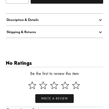
Description & Details
Shipping & Returns
No Ratings
Be the first to review this item
WRITE A REVIEW