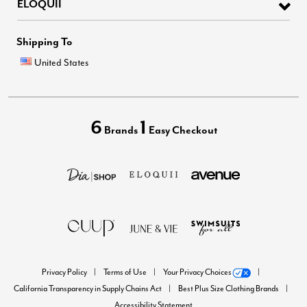
ELOQUII
Shipping To
United States
6
1
Brands
Easy Checkout
Privacy Policy
Terms of Use
Your Privacy Choices
California Transparency in Supply Chains Act
Best Plus Size Clothing Brands
Accessibility Statement