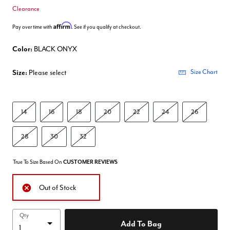
Clearance
Affirm
Pay over time with
. See if you qualify at checkout.
Color:
BLACK ONYX
Size:
Please select
Size Chart
14
16
18
20
22
24
26
28
30
32
True To Size Based On
CUSTOMER REVIEWS
Out of Stock
Qty
Add To Bag