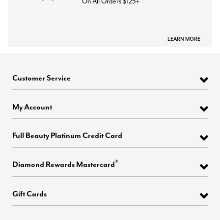
On All Orders $125+
LEARN MORE
Customer Service
My Account
Full Beauty Platinum Credit Card
®
Diamond Rewards Mastercard
Gift Cards