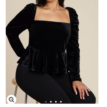
Enlarge Image