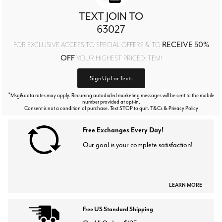
TEXT JOIN TO
63027
RECEIVE 50%
FOR EXCLUSIVE ACCESS TO SPECIAL OFFERS & TO
OFF
YOUR HIGHEST PRICED ITEM!
Sign Up For Texts
*
Msg&data rates may apply. Recurring autodialed marketing messages will be sent to the mobile
number provided at opt-in.
Consent is not a condition of purchase. Text STOP to quit. T&Cs & Privacy Policy
Free Exchanges Every Day!
Our goal is your complete satisfaction!
LEARN MORE
Free US Standard Shipping