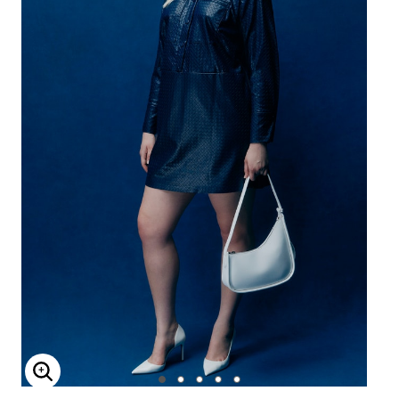
Enlarge Image