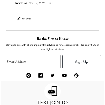
Pamela M
Nov 12, 2025
Answer
Be the First to Know
Stay up to date with all of our great fitting styles and new season arrivals. Plus, enjoy 50% off
your highest price item.
Sign Up
Email Address
TEXT JOIN TO