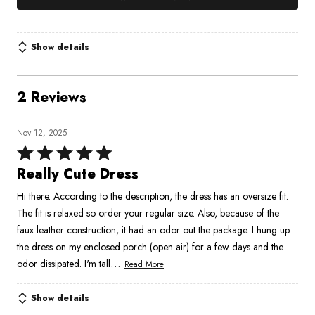
Show details
2 Reviews
Nov 12, 2025
Rated
5
Really Cute Dress
out
Hi there. According to the description, the dress has an oversize fit.
of
The fit is relaxed so order your regular size. Also, because of the
5
faux leather construction, it had an odor out the package. I hung up
the dress on my enclosed porch (open air) for a few days and the
…
odor dissipated. I'm tall
Read More
Show details