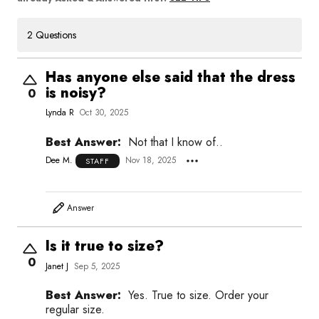
2 Questions
Has anyone else said that the dress
is noisy?
0
Lynda R
Oct 30, 2025
Best Answer:
Not that I know of..
Dee M.
Nov 18, 2025
STAFF
Answer
Is it true to size?
0
Janet J
Sep 5, 2025
Best Answer:
Yes. True to size. Order your
regular size.