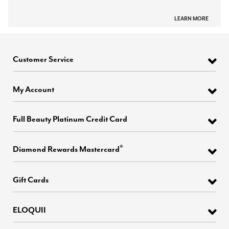
LEARN MORE
Customer Service
My Account
Full Beauty Platinum Credit Card
®
Diamond Rewards Mastercard
Gift Cards
ELOQUII