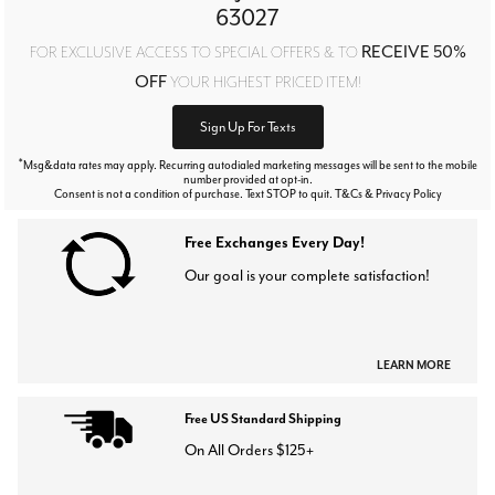
63027
RECEIVE 50%
FOR EXCLUSIVE ACCESS TO SPECIAL OFFERS & TO
OFF
YOUR HIGHEST PRICED ITEM!
Sign Up For Texts
*
Msg&data rates may apply. Recurring autodialed marketing messages will be sent to the mobile
number provided at opt-in.
Consent is not a condition of purchase. Text STOP to quit. T&Cs & Privacy Policy
Free Exchanges Every Day!
Our goal is your complete satisfaction!
LEARN MORE
Free US Standard Shipping
On All Orders $125+