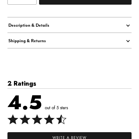
Description & Details
Shipping & Returns
2 Ratings
4.5
out of 5 stars
WRITE A REVIEW