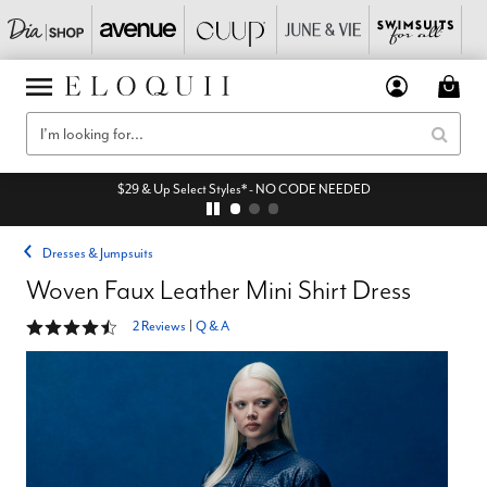
$29 & Up Select Styles* - NO CODE NEEDED
Dresses & Jumpsuits
Woven Faux Leather Mini Shirt Dress
4.5 out of 5 Customer Rating
2 Reviews
|
Q & A