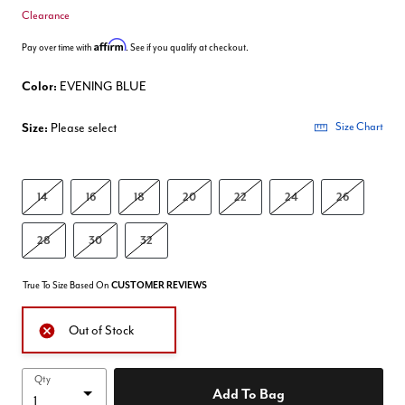
Clearance
Affirm
Pay over time with
. See if you qualify at checkout.
Color:
EVENING BLUE
Size:
Please select
Size Chart
14
16
18
20
22
24
26
28
30
32
True To Size Based On
CUSTOMER REVIEWS
Out of Stock
Qty
Add To Bag