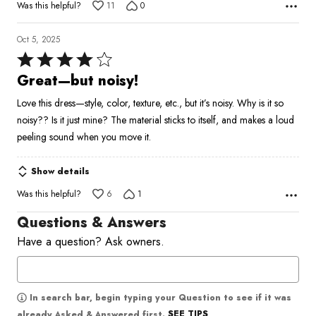
Was this helpful?
11
0
Oct 5, 2025
Rated
4
Great—but noisy!
out
Love this dress—style, color, texture, etc., but it’s noisy. Why is it so
of
noisy?? Is it just mine? The material sticks to itself, and makes a loud
5
peeling sound when you move it.
Show details
Was this helpful?
6
1
Questions & Answers
Have a question? Ask owners.
In search bar, begin typing your Question to see if it was
SEE TIPS
already Asked & Answered first.