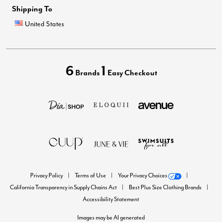
Shipping To
United States
6
1
Brands
Easy Checkout
Privacy Policy
Terms of Use
Your Privacy Choices
California Transparency in Supply Chains Act
Best Plus Size Clothing Brands
Accessibility Statement
Images may be AI generated