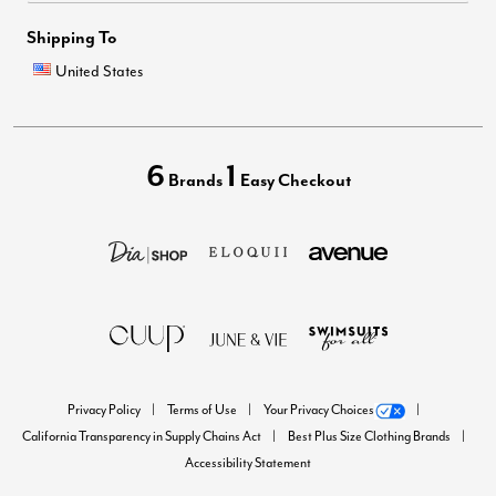
Shipping To
United States
6
1
Brands
Easy Checkout
Privacy Policy
Terms of Use
Your Privacy Choices
California Transparency in Supply Chains Act
Best Plus Size Clothing Brands
Accessibility Statement