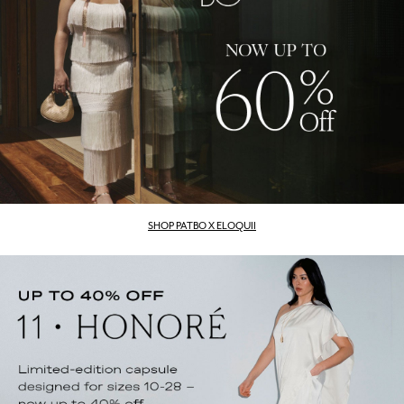
SHOP PATBO X ELOQUII