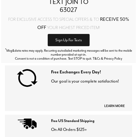
TEXT JOIN TO
63027
RECEIVE 50%
FOR EXCLUSIVE ACCESS TO SPECIAL OFFERS & TO
OFF
YOUR HIGHEST PRICED ITEM!
Sign Up For Texts
*
Msg&data rates may apply. Recurring autodialed marketing messages will be sent to the mobile
number provided at opt-in.
Consent is not a condition of purchase. Text STOP to quit. T&Cs & Privacy Policy
Free Exchanges Every Day!
Our goal is your complete satisfaction!
LEARN MORE
Free US Standard Shipping
On All Orders $125+