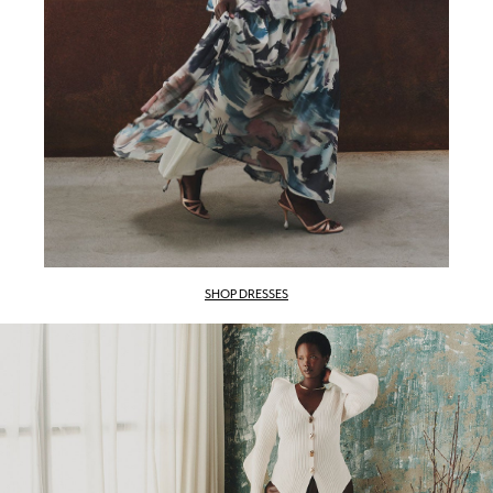
SHOP DRESSES