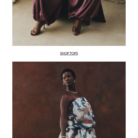
SHOP TOPS