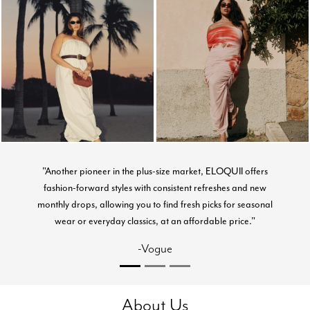
"Another pioneer in the plus-size market, ELOQUII offers
fashion-forward styles with consistent refreshes and new
monthly drops, allowing you to find fresh picks for seasonal
wear or everyday classics, at an affordable price."
-Vogue
About Us