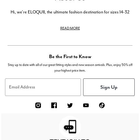
Hi, we're ELOQUII, the ultimate fashion destination for sizes 14-32
READ MORE
Be the First to Know
Stay up to date with all of our great fitting styles and new season arrivals. Plus, enjoy 50% off
your highest price item.
Sign Up
Email Address