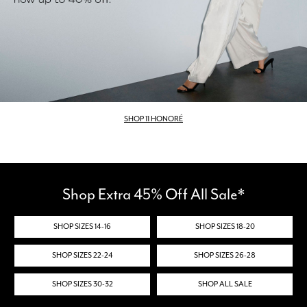
SHOP 11 HONORÉ
Shop Extra 45% Off All Sale*
SHOP SIZES 14-16
SHOP SIZES 18-20
SHOP SIZES 22-24
SHOP SIZES 26-28
SHOP SIZES 30-32
SHOP ALL SALE