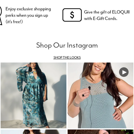
Shop Our Instagram
SHOP THE LOOKS