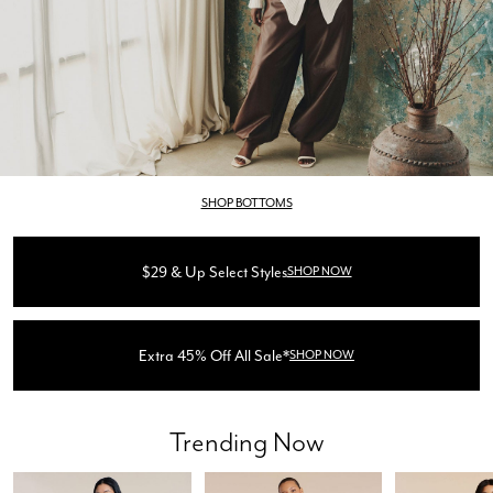
SHOP BOTTOMS
$29 & Up Select Styles
SHOP NOW
Extra 45% Off All Sale*
SHOP NOW
Trending Now