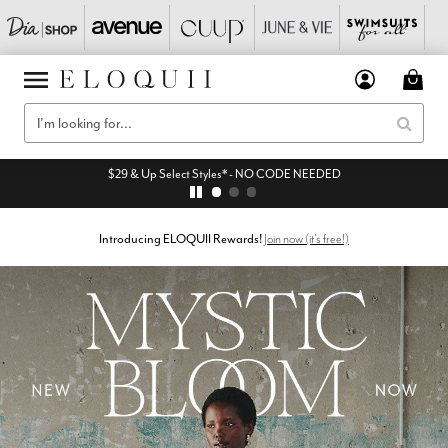
$29 & Up Select Styles* - NO CODE NEEDED
Introducing ELOQUII Rewards!
Join now (it's free!)