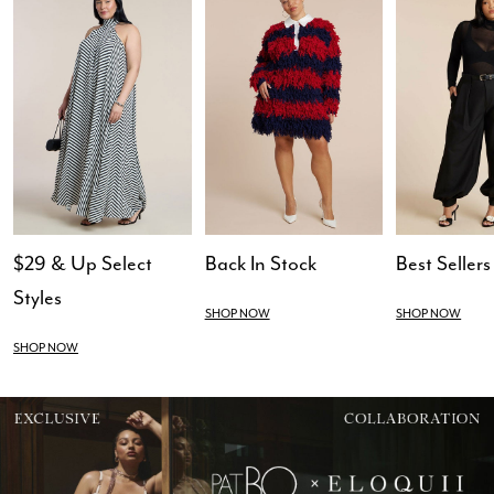
$29 & Up Select
Back In Stock
Best Sellers
Styles
SHOP NOW
SHOP NOW
SHOP NOW