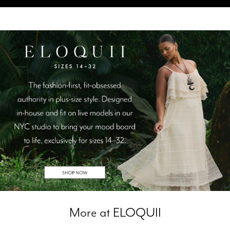
More at ELOQUII