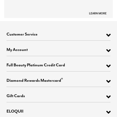
LEARN MORE
Customer Service
My Account
Full Beauty Platinum Credit Card
®
Diamond Rewards Mastercard
Gift Cards
ELOQUII