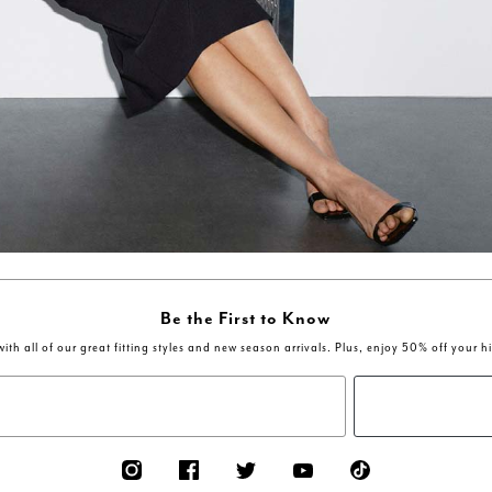
Be the First to Know
ith all of our great fitting styles and new season arrivals. Plus, enjoy 50% off your h