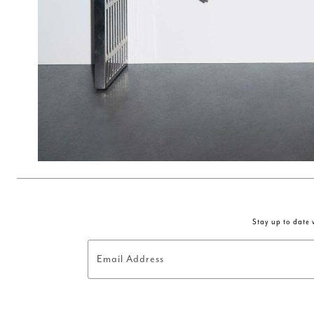
Stay up to date w
Email Address