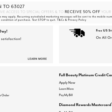
N TO
63027
RECEIVE 50% OFF
IVE ACCESS TO SPECIAL OFFERS & TO
YOUR 
 may apply. Recurring autodialed marketing messages will be sent to the mobile num
a condition of purchase. Text STOP to quit. T&Cs & Privacy Policy
Day!
Free US S
On All O
satisfaction!
LEARN MORE
Full Beauty Platinum Credit Ca
Apply Now
Learn More
Pay My Bill
e Order
Diamond Rewards Mastercard