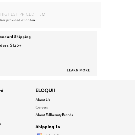
HIGHEST PRICED ITEM!
ber provided at opt-in.
tandard Shipping
rders $125+
LEARN MORE
rd
ELOQUII
About Us
Careers
About Fullbeauty Brands
®
Shipping To