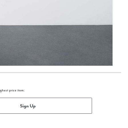
ighest price item.
Sign Up