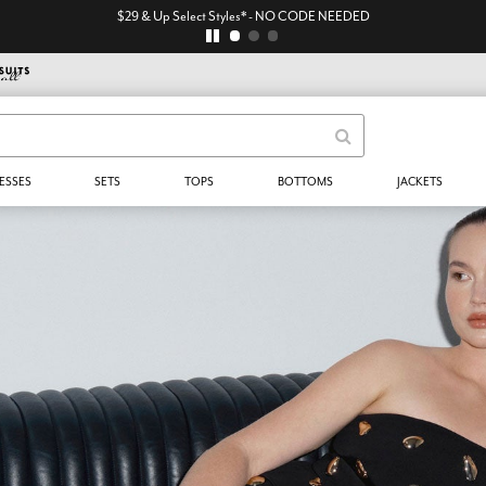
$29 & Up Select Styles* - NO CODE NEEDED
ESSES
SETS
TOPS
BOTTOMS
JACKETS