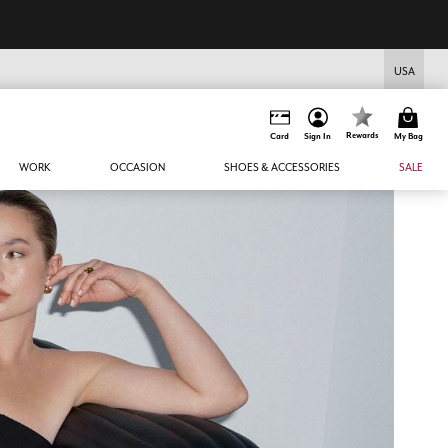
USA
Rewards
Card
Sign In
My Bag
WORK
OCCASION
SHOES & ACCESSORIES
SALE