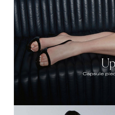
Hair Tools
Headbands & Barrettes
Ponytails
Hats & Scarves
Tights
Invisible Intimates
Beauty
Bath & Body
Hair Tools
Sleep Accessories
CUUP Bras & Intimates