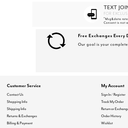
TEXT JOI
FOR EXCLUS
*
Msg&data rates
Consent is not 
Free Exchanges Every 
Our goal is your complete 
Customer Service
My Account
Contact Us
Sign In / Register
Shopping Info
Track My Order
Shipping Info
Return or Exchang
Returns & Exchanges
Order History
Billing & Payment
Wishlist