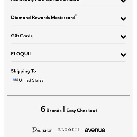
®
Diamond Rewards Mastercard
Gift Cards
ELOQUII
Shipping To
United States
6
1
Brands
Easy Checkout