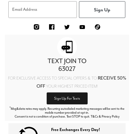
Sign Up
Email Address
TEXT JOIN TO
63027
RECEIVE 50%
FOR EXCLUSIVE ACCESS TO SPECIAL OFFERS & TO
OFF
YOUR HIGHEST PRICED ITEM!
Sign Up For Texts
*
Msg&data rates may apply. Recurring autodialed marketing messages will be sent to the
mobile number provided at opt-in.
Consent is not a condition of purchase. Text STOP to quit. T&Cs & Privacy Policy
Free Exchanges Every Day!