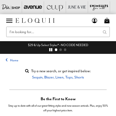
$29 & Up Select Styles* - NO CODE NEEDED
Home
Try a new search, or get inspired below:
Sequin
,
Blazer
,
Linen
,
Tops
,
Shorts
Be the First to Know
Stay up to date with all of our great fitting styles and new season arrivals. Plus, enjoy 50%
off your highest price item.