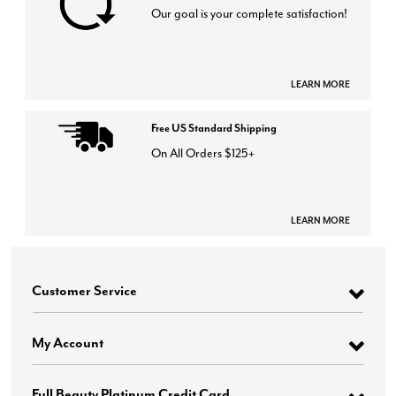
Our goal is your complete satisfaction!
LEARN MORE
Free US Standard Shipping
On All Orders $125+
LEARN MORE
Customer Service
My Account
Full Beauty Platinum Credit Card