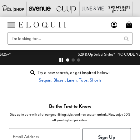
$29 & Up Select Styles* - NO CODE NEEDED
Try a new search, or get inspired below:
Sequin
,
Blazer
,
Linen
,
Tops
,
Shorts
Be the First to Know
Stay up to date with all of our great fitting styles and new season arrivals. Plus, enjoy 50%
off your highest price item.
Sign Up
Email Address