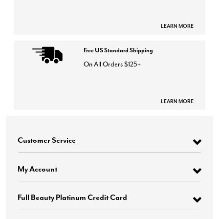
LEARN MORE
Free US Standard Shipping
On All Orders $125+
LEARN MORE
Customer Service
My Account
Full Beauty Platinum Credit Card