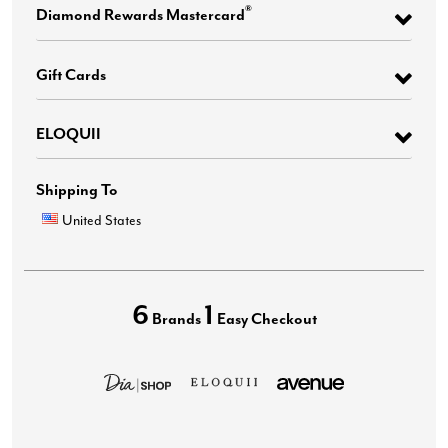
®
Diamond Rewards Mastercard
Gift Cards
ELOQUII
Shipping To
United States
6
1
Brands
Easy Checkout