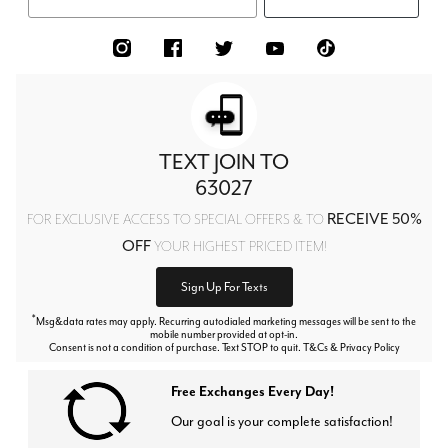
TEXT JOIN TO
63027
RECEIVE 50%
FOR EXCLUSIVE ACCESS TO SPECIAL OFFERS & TO
OFF
YOUR HIGHEST PRICED ITEM!
Sign Up For Texts
*
Msg&data rates may apply. Recurring autodialed marketing messages will be sent to the
mobile number provided at opt-in.
Consent is not a condition of purchase. Text STOP to quit. T&Cs & Privacy Policy
Free Exchanges Every Day!
Our goal is your complete satisfaction!