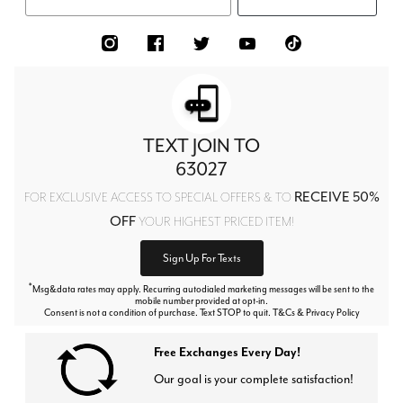
TEXT JOIN TO
63027
RECEIVE 50%
FOR EXCLUSIVE ACCESS TO SPECIAL OFFERS & TO
OFF
YOUR HIGHEST PRICED ITEM!
Sign Up For Texts
*
Msg&data rates may apply. Recurring autodialed marketing messages will be sent to the
mobile number provided at opt-in.
Consent is not a condition of purchase. Text STOP to quit. T&Cs & Privacy Policy
Free Exchanges Every Day!
Our goal is your complete satisfaction!