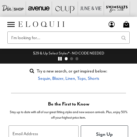
$29 & Up Select Styles* - NO CODE NEEDED
Try a new search, or get inspired below:
Sequin
,
Blazer
,
Linen
,
Tops
,
Shorts
Be the First to Know
Stay up to date with all of our great fitting styles and new season arrivals. Plus, enjoy 50%
off your highest price item.
Sign Up
Email Address