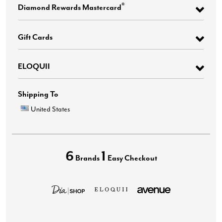
®
Diamond Rewards Mastercard
Gift Cards
ELOQUII
Shipping To
United States
6
1
Brands
Easy Checkout