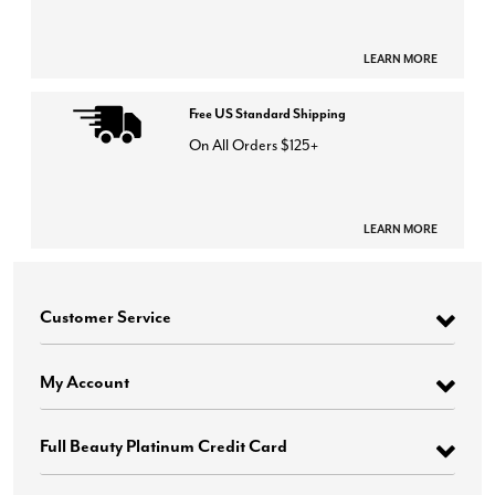
LEARN MORE
Free US Standard Shipping
On All Orders $125+
LEARN MORE
Customer Service
My Account
Full Beauty Platinum Credit Card