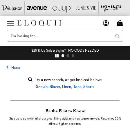
$29 & Up Select Styles* - NO CODE NEEDED
Home
Try a new search, or get inspired below:
Sequin
,
Blazer
,
Linen
,
Tops
,
Shorts
Be the First to Know
Stay up to date with all of our great fitting styles and new season arrivals. Plus, enjoy 50%
off your highest price item.