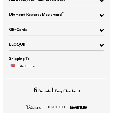
®
Diamond Rewards Mastercard
Gift Cards
ELOQUII
Shipping To
United States
6
1
Brands
Easy Checkout