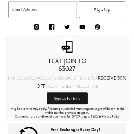
Sign Up
Email Address
TEXT JOIN TO
63027
RECEIVE 50%
FOR EXCLUSIVE ACCESS TO SPECIAL OFFERS & TO
OFF
YOUR HIGHEST PRICED ITEM!
Sign Up For Texts
*
Msg&data rates may apply. Recurring autodialed marketing messages will be sent to the
mobile number provided at opt-in.
Consent is not a condition of purchase. Text STOP to quit. T&Cs & Privacy Policy
Free Exchanges Every Day!