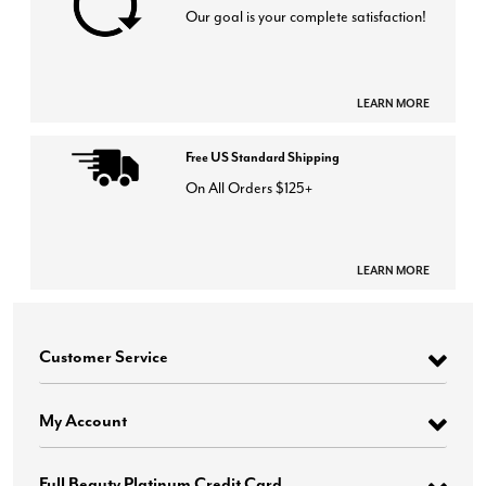
Our goal is your complete satisfaction!
LEARN MORE
Free US Standard Shipping
On All Orders $125+
LEARN MORE
Customer Service
My Account
Full Beauty Platinum Credit Card