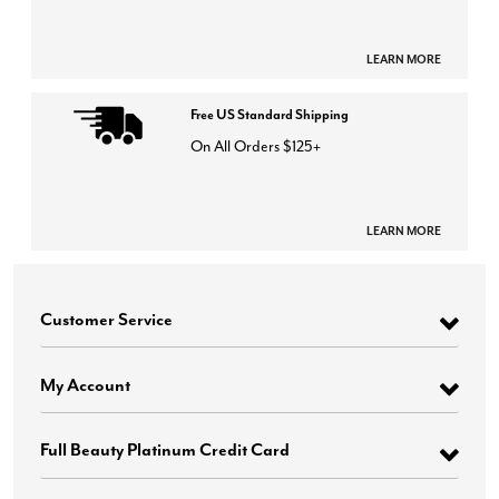
LEARN MORE
Free US Standard Shipping
On All Orders $125+
LEARN MORE
Customer Service
My Account
Full Beauty Platinum Credit Card