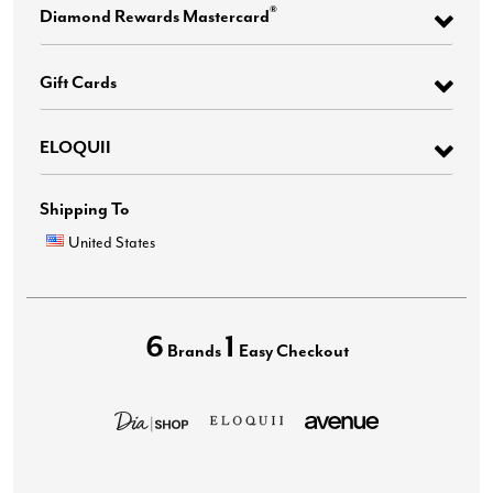
®
Diamond Rewards Mastercard
Gift Cards
ELOQUII
Shipping To
United States
6
1
Brands
Easy Checkout