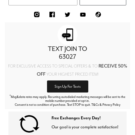
TEXT JOIN TO
63027
RECEIVE 50%
FOR EXCLUSIVE ACCESS TO SPECIAL OFFERS & TO
OFF
YOUR HIGHEST PRICED ITEM!
Sign Up For Texts
*
Msg&data rates may apply. Recurring autodialed marketing messages will be sent to the
mobile number provided at opt-in.
Consent is not a condition of purchase. Text STOP to quit. T&Cs & Privacy Policy
Free Exchanges Every Day!
Our goal is your complete satisfaction!