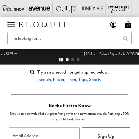
$29 & Up Select Styles* - NO CODE NEEDED
Try a new search, or get inspired below:
Sequin
,
Blazer
,
Linen
,
Tops
,
Shorts
Be the First to Know
Stay up to date with all of our great fitting styles and new season arrivals. Plus, enjoy 50%
off your highest price item.
Sign Up
Email Address