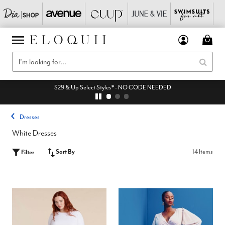
$29 & Up Select Styles* - NO CODE NEEDED
Dresses
White Dresses
Sort By
14 Items
Filter