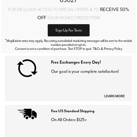
63027
RECEIVE 50%
FOR EXCLUSIVE ACCESS TO SPECIAL OFFERS & TO
OFF
YOUR HIGHEST PRICED ITEM!
Sign Up For Texts
*
Msg&data rates may apply. Recurring autodialed marketing messages will be sent to the mobile
number provided at opt-in.
Consent is not a condition of purchase. Text STOP to quit. T&Cs & Privacy Policy
Free Exchanges Every Day!
Our goal is your complete satisfaction!
LEARN MORE
Free US Standard Shipping
On All Orders $125+