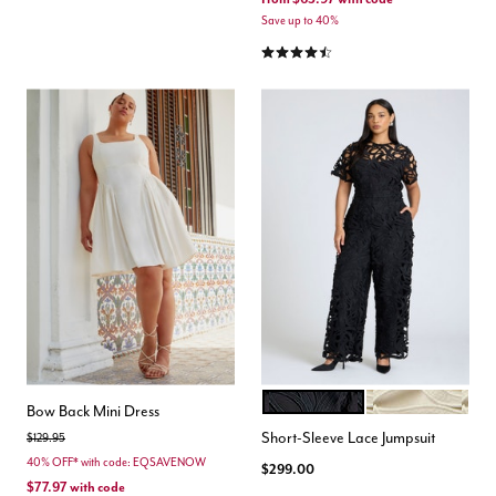
Save up to 40%
4.4 out of 5 Customer Rating
BLACK ONYX
PEARL
Color Options
Bow Back Mini Dress
Short-Sleeve Lace Jumpsuit
Price reduced from
to
$129.95
40% OFF* with code: EQSAVENOW
$299.00
$77.97
with code