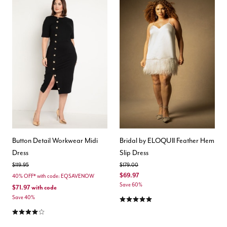
Button Detail Workwear Midi
Bridal by ELOQUII Feather Hem
Dress
Slip Dress
Price reduced from
to
Price reduced from
to
$119.95
$179.00
$69.97
40% OFF* with code: EQSAVENOW
Save 60%
$71.97
with code
5.0 out of 5 Customer Rating
Save 40%
4.1 out of 5 Customer Rating