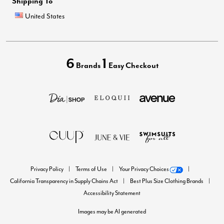
Shipping To
United States
6
1
Brands
Easy Checkout
Privacy Policy
Terms of Use
Your Privacy Choices
California Transparency in Supply Chains Act
Best Plus Size Clothing Brands
Accessibility Statement
Images may be AI generated