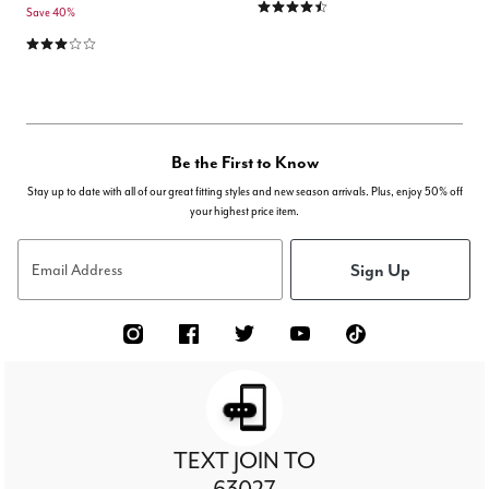
4.6 out of 5 Customer Rating
Save 40%
2.9 out of 5 Customer Rating
Be the First to Know
Stay up to date with all of our great fitting styles and new season arrivals. Plus, enjoy 50% off
your highest price item.
Sign Up
Email Address
TEXT JOIN TO