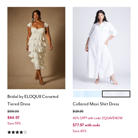
OPEN AIR
BRIGHT WHITE
Color Options
Bridal by ELOQUII Corseted
Tiered Dress
Collared Maxi Shirt Dress
Price reduced from
to
Price reduced from
to
$159.00
$129.95
$64.97
40% OFF* with code: EQSAVENOW
Save 59%
$77.97
with code
3.9 out of 5 Customer Rating
Save 40%