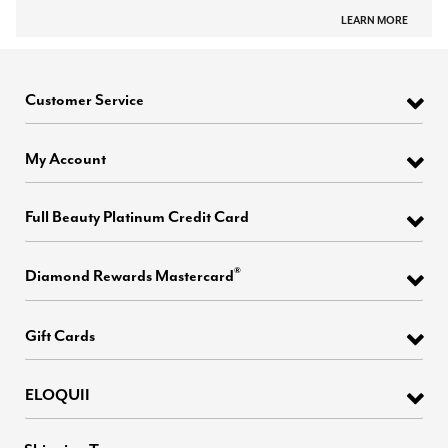
LEARN MORE
Customer Service
My Account
Full Beauty Platinum Credit Card
®
Diamond Rewards Mastercard
Gift Cards
ELOQUII