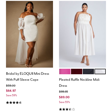
VIVID VIOLA
CABERNET
BLACK ONYX
NEUTRAL
Color Options
Bridal by ELOQUII Mini Dress
With Puff Sleeve Cape
Pleated Ruffle Neckline Midi
Dress
Price reduced from
to
$159.00
$64.97
Price reduced from
to
$199.95
Save 59%
$89.00
4.4 out of 5 Customer Rating
Save 55%
3.5 out of 5 Customer Rating