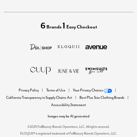
6
1
Brands
Easy Checkout
Privacy Policy
Terms of Use
Your Privacy Choices
California Transparency in Supply Chains Act
Best Plus Size Clothing Brands
Accessibility Statement
Images may be AI generated
©2025 FullBeauty Brands Operations, LLC. All rights reserved.
ELOQUII® is registered trademark of FullBeauty Brands Operations, LLC.