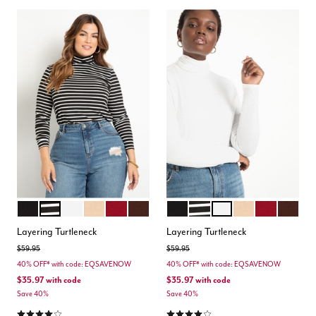
BLACK
BLACK WHITE STRIPE
SOFT WHITE
OAT
BURGUNDY
POTTING SOIL
BLACK
BLACK WHITE STRIPE
SOFT WHITE
OAT
BURGUNDY
POTTIN
Color Options
Color Options
Layering Turtleneck
Layering Turtleneck
Price reduced from
to
Price reduced from
to
$59.95
$59.95
40% OFF* with code: EQSAVENOW
40% OFF* with code: EQSAVENOW
$35.97
with code
$35.97
with code
Save 40%
Save 40%
4.2 out of 5 Customer Rating
4.2 out of 5 Customer Rating