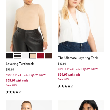
BLACK
BLACK WHITE STRIPE
SOFT WHITE
OAT
BURGUNDY
POTTING SOIL
Color Options
The Ultimate Layering Tank
Layering Turtleneck
Price reduced from
to
$49.95
40% OFF* with code: EQSAVENOW
Price reduced from
to
$59.95
$29.97
with code
40% OFF* with code: EQSAVENOW
Save 40%
$35.97
with code
4.1 out of 5 Customer Rating
Save 40%
4.2 out of 5 Customer Rating