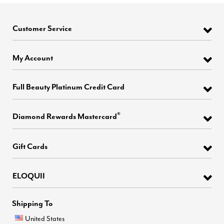
Customer Service
My Account
Full Beauty Platinum Credit Card
®
Diamond Rewards Mastercard
Gift Cards
ELOQUII
Shipping To
United States