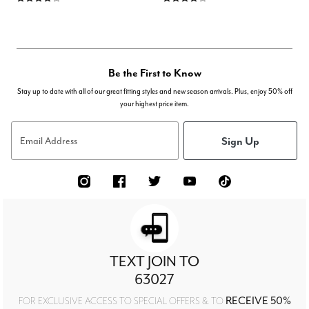
Be the First to Know
Stay up to date with all of our great fitting styles and new season arrivals. Plus, enjoy 50% off
your highest price item.
Sign Up
Email Address
TEXT JOIN TO
63027
RECEIVE 50%
FOR EXCLUSIVE ACCESS TO SPECIAL OFFERS & TO