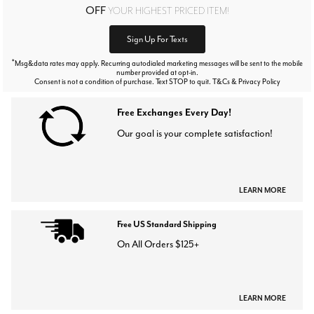
OFF
YOUR HIGHEST PRICED ITEM!
Sign Up For Texts
*
Msg&data rates may apply. Recurring autodialed marketing messages will be sent to the mobile
number provided at opt-in.
Consent is not a condition of purchase. Text STOP to quit. T&Cs & Privacy Policy
Free Exchanges Every Day!
Our goal is your complete satisfaction!
LEARN MORE
Free US Standard Shipping
On All Orders $125+
LEARN MORE