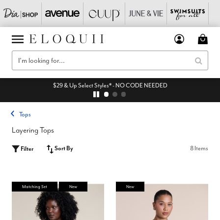
$29 & Up Select Styles* - NO CODE NEEDED
Tops
Layering Tops
Sort By
8 Items
Filter
Matching Set
New
New