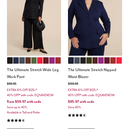
TOTALLY BLACK
MARITIME BLUE
HEATHER GREY
CHICORY COFFEE
DARK FOREST GREEN
BARBADOS CHERRY
MAROON BANNER
HOLLYHOCK
BURNT HENNA
MARITIME BLUE
HEATHER GREY
BLACK ONYX
DARK FOREST GREEN
CHICORY COFFEE
HOLLYHOCK
MAROON BA
BURNT H
BARB
Color Options
Color Options
The Ultimate Stretch Wide Leg
The Ultimate Stretch Nipped
Work Pant
Waist Blazer
Price reduced from
to
Price reduced from
to
$99.95
$159.95
EXTRA 10% OFF $125+*
EXTRA 10% OFF $125+*
40% OFF* with code: EQSAVENOW
40% OFF* with code: EQSAVENOW
From
$59.97
with code
$95.97
with code
Save up to 40%
Save 40%
Available in Tall and Petite
4.4 out of 5 Customer Rating
4.3 out of 5 Customer Rating