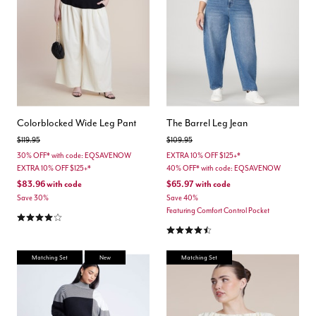
Colorblocked Wide Leg Pant
The Barrel Leg Jean
Price reduced from
to
Price reduced from
to
$119.95
$109.95
30% OFF* with code: EQSAVENOW
EXTRA 10% OFF $125+*
EXTRA 10% OFF $125+*
40% OFF* with code: EQSAVENOW
$83.96
with code
$65.97
with code
Save 30%
Save 40%
Featuring Comfort Control Pocket
4.0 out of 5 Customer Rating
4.3 out of 5 Customer Rating
Matching Set
New
Matching Set