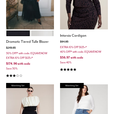
BLACK ONYX
COCONUT MILK
Color Options
Intarsia Cardigan
Dramatic Tiered Tulle Blazer
Price reduced from
to
$94.95
EXTRA 10% OFF $125+*
Price reduced from
to
$249.95
40% OFF* with code: EQSAVENOW
30% OFF* with code: EQSAVENOW
$56.97
with code
EXTRA 10% OFF $125+*
Save 40%
$174.96
with code
4.9 out of 5 Customer Rating
Save 30%
3.0 out of 5 Customer Rating
Matching Set
Matching Set