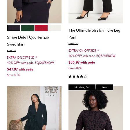
BLACK ONYX
DEEP FIR GREEN
BOLD RED
JET STREAM
Color Options
The Ultimate Stretch Flare Leg
Stripe Detail Quarter Zip
Pant
Sweatshirt
Price reduced from
to
$89.95
EXTRA 10% OFF $125+*
Price reduced from
to
$79.95
40% OFF* with code: EQSAVENOW
EXTRA 10% OFF $125+*
$53.97
with code
40% OFF* with code: EQSAVENOW
Save 40%
$47.97
with code
4.2 out of 5 Customer Rating
Save 40%
Matching Set
New