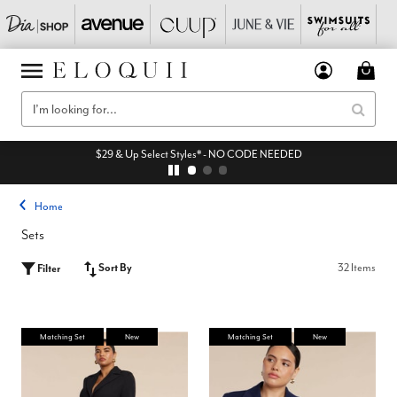
$29 & Up Select Styles* - NO CODE NEEDED
Home
Sets
Sort By
32 Items
Filter
Matching Set
New
Matching Set
New