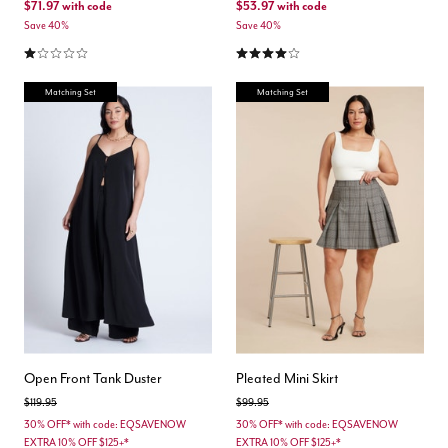
$71.97
with code
$53.97
with code
Save 40%
Save 40%
1.0 out of 5 Customer Rating
4.0 out of 5 Customer Rating
Matching Set
Matching Set
Open Front Tank Duster
Pleated Mini Skirt
Price reduced from
to
Price reduced from
to
$119.95
$99.95
30% OFF* with code: EQSAVENOW
30% OFF* with code: EQSAVENOW
EXTRA 10% OFF $125+*
EXTRA 10% OFF $125+*