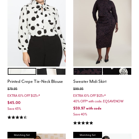
SOFT WHITE WITH BLACK
CHECKERED
UMBER LEOPARD
BLACK WHITE F
Color Options
Color Options
Printed Crepe Tie-Neck Blouse
Sweater Midi Skirt
Price reduced from
to
Price reduced from
to
$79.95
$99.95
EXTRA 10% OFF $125+*
EXTRA 10% OFF $125+*
40% OFF* with code: EQSAVENOW
$45.00
$59.97
with code
Save 43%
Save 40%
4.5 out of 5 Customer Rating
5.0 out of 5 Customer Rating
Matching Set
Matching Set