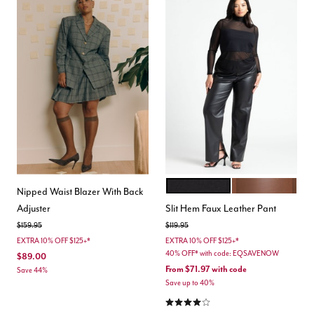
BLACK ONYX
ROCKY ROAD
Color Options
Nipped Waist Blazer With Back
Adjuster
Slit Hem Faux Leather Pant
Price reduced from
to
Price reduced from
to
$159.95
$119.95
EXTRA 10% OFF $125+*
EXTRA 10% OFF $125+*
40% OFF* with code: EQSAVENOW
$89.00
From
$71.97
with code
Save 44%
Save up to 40%
4.0 out of 5 Customer Rating