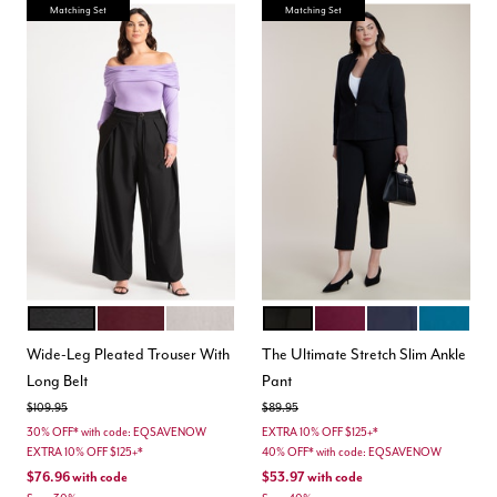
Matching Set
Matching Set
BLACK ONYX
PORT ROYALE
NEUTRAL
BLACK
VINEYARD WINE
MARITIME BLUE
MOROCCA
Color Options
Color Options
Wide-Leg Pleated Trouser With
The Ultimate Stretch Slim Ankle
Long Belt
Pant
Price reduced from
to
Price reduced from
to
$109.95
$89.95
30% OFF* with code: EQSAVENOW
EXTRA 10% OFF $125+*
EXTRA 10% OFF $125+*
40% OFF* with code: EQSAVENOW
$76.96
with code
$53.97
with code