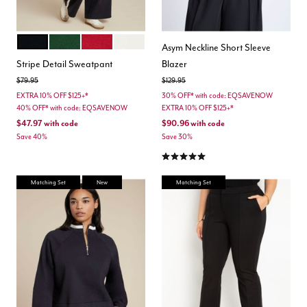
BLACK ONYX
DEEP FIR GREEN
BOLD RED
JET STREAM
Color Options
Asym Neckline Short Sleeve
Stripe Detail Sweatpant
Blazer
Price reduced from
to
Price reduced from
to
$79.95
$129.95
EXTRA 10% OFF $125+*
30% OFF* with code: EQSAVENOW
40% OFF* with code: EQSAVENOW
EXTRA 10% OFF $125+*
$47.97
with code
$90.96
with code
Save 40%
Save 30%
5.0 out of 5 Customer Rating
Matching Set
New
Matching Set