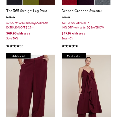
BLACK ONYX
AVOCADO
CHICORY COFFEE
RUMBA RED
PLUM PURPLE
DARK HEATH
Color Options
Color Options
The 365 Straight Leg Pant
Draped Cropped Sweater
Price reduced from
to
Price reduced from
to
$99.95
$79.95
30% OFF* with code: EQSAVENOW
EXTRA 10% OFF $125+*
EXTRA 10% OFF $125+*
40% OFF* with code: EQSAVENOW
$69.96
with code
$47.97
with code
Save 30%
Save 40%
4.0 out of 5 Customer Rating
4.3 out of 5 Customer Rating
Matching Set
Matching Set