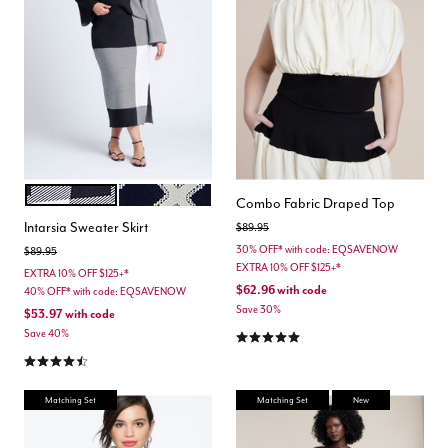
PLAID PLEASE
CROSSOVER PATTERN
Color Options
Combo Fabric Draped Top
Intarsia Sweater Skirt
Price reduced from
to
$89.95
30% OFF* with code: EQSAVENOW
Price reduced from
to
$89.95
EXTRA 10% OFF $125+*
EXTRA 10% OFF $125+*
$62.96
with code
40% OFF* with code: EQSAVENOW
Save 30%
$53.97
with code
5.0 out of 5 Customer Rating
Save 40%
4.7 out of 5 Customer Rating
Matching Set
Matching Set
New