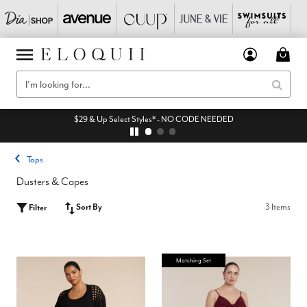
$29 & Up Select Styles* - NO CODE NEEDED
Tops
Dusters & Capes
Sort By
3 Items
Filter
Matching Set