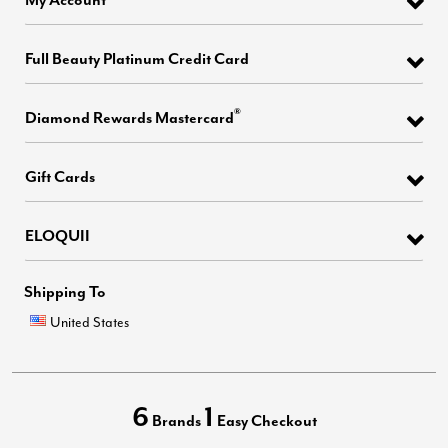
Full Beauty Platinum Credit Card
®
Diamond Rewards Mastercard
Gift Cards
ELOQUII
Shipping To
United States
6
1
Brands
Easy Checkout