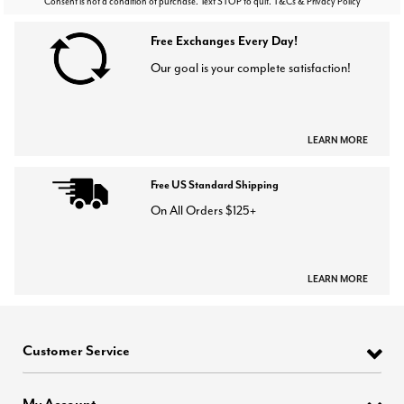
Consent is not a condition of purchase. Text STOP to quit. T&Cs & Privacy Policy
Free Exchanges Every Day!
Our goal is your complete satisfaction!
LEARN MORE
Free US Standard Shipping
On All Orders $125+
LEARN MORE
Customer Service
My Account