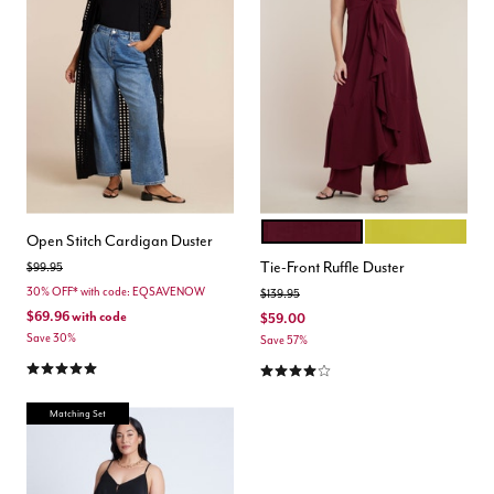
WINE
MANGO MINT
Color Options
Open Stitch Cardigan Duster
Tie-Front Ruffle Duster
Price reduced from
to
$99.95
30% OFF* with code: EQSAVENOW
Price reduced from
to
$139.95
$69.96
with code
$59.00
Save 30%
Save 57%
5.0 out of 5 Customer Rating
4.0 out of 5 Customer Rating
Matching Set