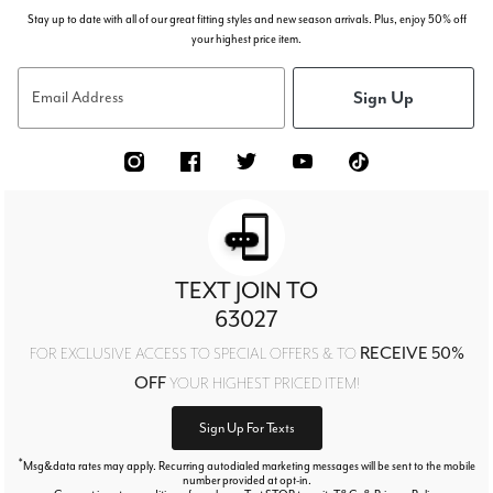
Stay up to date with all of our great fitting styles and new season arrivals. Plus, enjoy 50% off
your highest price item.
Sign Up
Email Address
TEXT JOIN TO
63027
RECEIVE 50%
FOR EXCLUSIVE ACCESS TO SPECIAL OFFERS & TO
OFF
YOUR HIGHEST PRICED ITEM!
Sign Up For Texts
*
Msg&data rates may apply. Recurring autodialed marketing messages will be sent to the mobile
number provided at opt-in.