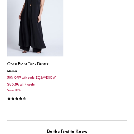
Open Front Tank Duster
Price reduced from
to
$119.95
30% OFF* with code: EQSAVENOW
$83.96
with code
Save 30%
4.5 out of 5 Customer Rating
Be the First to Know