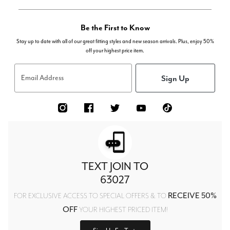
Be the First to Know
Stay up to date with all of our great fitting styles and new season arrivals. Plus, enjoy 50%
off your highest price item.
Sign Up
Email Address
TEXT JOIN TO
63027
RECEIVE 50%
FOR EXCLUSIVE ACCESS TO SPECIAL OFFERS & TO
OFF
YOUR HIGHEST PRICED ITEM!