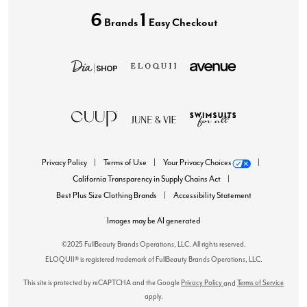
6
1
Brands
Easy Checkout
Privacy Policy
Terms of Use
Your Privacy Choices
California Transparency in Supply Chains Act
Best Plus Size Clothing Brands
Accessibility Statement
Images may be AI generated
©2025 FullBeauty Brands Operations, LLC. All rights reserved.
ELOQUII® is registered trademark of FullBeauty Brands Operations, LLC.
This site is protected by reCAPTCHA and the Google
Privacy Policy
Terms of Service
and
apply.