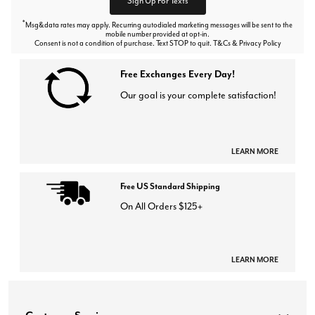
Sign Up For Texts
*
Msg&data rates may apply. Recurring autodialed marketing messages will be sent to the
mobile number provided at opt-in.
Consent is not a condition of purchase. Text STOP to quit. T&Cs & Privacy Policy
Free Exchanges Every Day!
Our goal is your complete satisfaction!
LEARN MORE
Free US Standard Shipping
On All Orders $125+
LEARN MORE
Customer Service