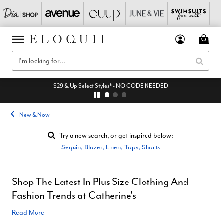
$29 & Up Select Styles* - NO CODE NEEDED
New & Now
Try a new search, or get inspired below:
Sequin
,
Blazer
,
Linen
,
Tops
,
Shorts
Shop The Latest In Plus Size Clothing And
Fashion Trends at Catherine's
Read More