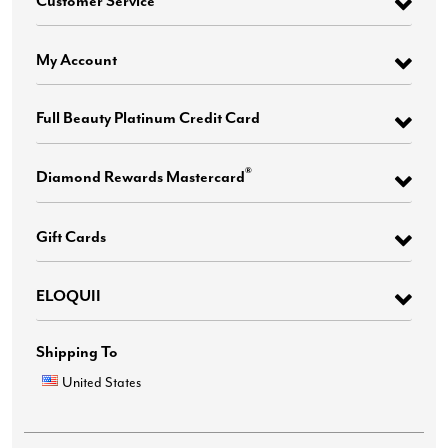
My Account
Full Beauty Platinum Credit Card
®
Diamond Rewards Mastercard
Gift Cards
ELOQUII
Shipping To
United States