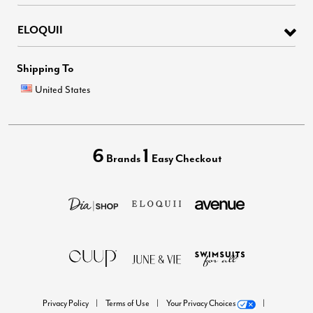
ELOQUII
Shipping To
United States
6
1
Brands
Easy Checkout
Privacy Policy
Terms of Use
Your Privacy Choices