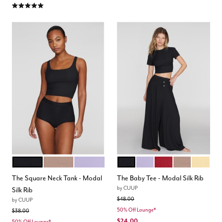
5.0 out of 5 Customer Rating
BLACK
TAUPE
LILAC
BLACK
LILAC
SCARLET
TAUPE
HONEY
Color Options
Color Options
The Square Neck Tank - Modal
The Baby Tee - Modal Silk Rib
by
CUUP
Silk Rib
Price reduced from
to
$48.00
by
CUUP
50% Off Lounge*
Price reduced from
to
$38.00
$24.00
50% Off Lounge*