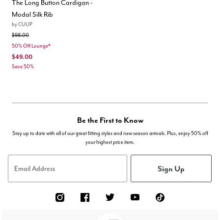
The Long Button Cardigan -
Modal Silk Rib
by
CUUP
Price reduced from
to
$98.00
50% Off Lounge*
$49.00
Save 50%
Be the First to Know
Stay up to date with all of our great fitting styles and new season arrivals. Plus, enjoy 50% off
your highest price item.
Sign Up
Email Address