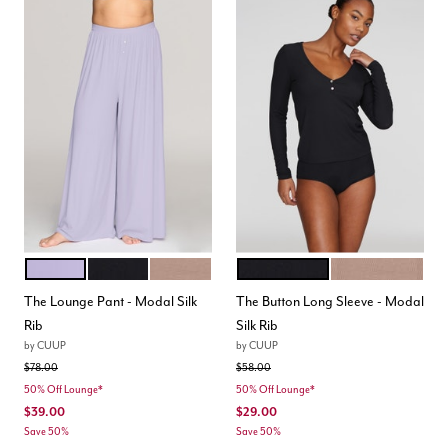
LILAC
BLACK
TAUPE
BLACK
TAUPE
Color Options
Color Options
The Lounge Pant - Modal Silk
The Button Long Sleeve - Modal
Rib
Silk Rib
by
CUUP
by
CUUP
Price reduced from
to
Price reduced from
to
$78.00
$58.00
50% Off Lounge*
50% Off Lounge*
$39.00
$29.00
Save 50%
Save 50%