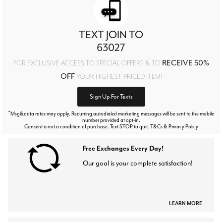
TEXT JOIN TO
63027
RECEIVE 50%
FOR EXCLUSIVE ACCESS TO SPECIAL OFFERS & TO
OFF
YOUR HIGHEST PRICED ITEM!
Sign Up For Texts
*
Msg&data rates may apply. Recurring autodialed marketing messages will be sent to the mobile
number provided at opt-in.
Consent is not a condition of purchase. Text STOP to quit. T&Cs & Privacy Policy
Free Exchanges Every Day!
Our goal is your complete satisfaction!
LEARN MORE