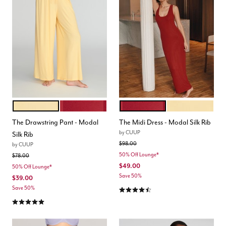
HONEY
SCARLET
SCARLET
HONEY
Color Options
Color Options
The Drawstring Pant - Modal
The Midi Dress - Modal Silk Rib
by
CUUP
Silk Rib
Price reduced from
to
$98.00
by
CUUP
50% Off Lounge*
Price reduced from
to
$78.00
$49.00
50% Off Lounge*
Save 50%
$39.00
4.5 out of 5 Customer Rating
Save 50%
5.0 out of 5 Customer Rating