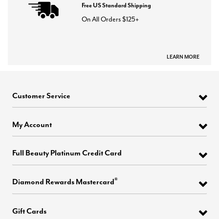
Free US Standard Shipping
On All Orders $125+
LEARN MORE
Customer Service
My Account
Full Beauty Platinum Credit Card
®
Diamond Rewards Mastercard
Gift Cards