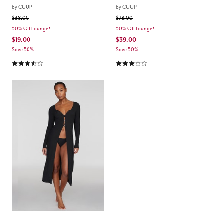
by
CUUP
by
CUUP
Price reduced from
to
Price reduced from
to
$38.00
$78.00
50% Off Lounge*
50% Off Lounge*
$19.00
$39.00
Save 50%
Save 50%
3.5 out of 5 Customer Rating
3.0 out of 5 Customer Rating