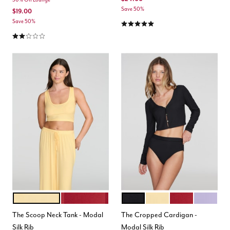
Save 50%
$19.00
5.0 out of 5 Customer Rating
Save 50%
2.0 out of 5 Customer Rating
HONEY
SCARLET
BLACK
HONEY
SCARLET
LILAC
Color Options
Color Options
The Scoop Neck Tank - Modal
The Cropped Cardigan -
Silk Rib
Modal Silk Rib