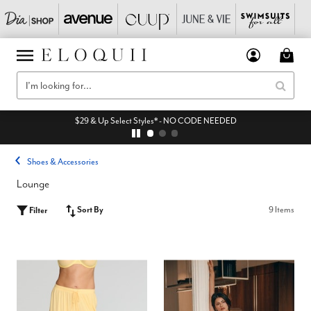
$29 & Up Select Styles* - NO CODE NEEDED
Shoes & Accessories
Lounge
Sort By
9 Items
Filter