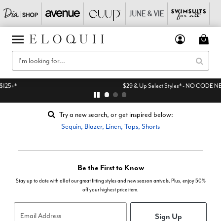
$29 & Up Select Styles* - NO CODE NEEDED
Try a new search, or get inspired below:
Sequin
,
Blazer
,
Linen
,
Tops
,
Shorts
Be the First to Know
Stay up to date with all of our great fitting styles and new season arrivals. Plus, enjoy 50%
off your highest price item.
Sign Up
Email Address