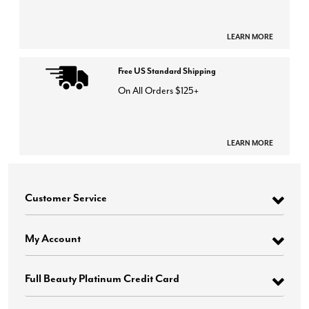
LEARN MORE
Free US Standard Shipping
On All Orders $125+
LEARN MORE
Customer Service
My Account
Full Beauty Platinum Credit Card