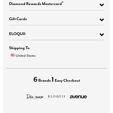
®
Diamond Rewards Mastercard
Gift Cards
ELOQUII
Shipping To
United States
6
1
Brands
Easy Checkout