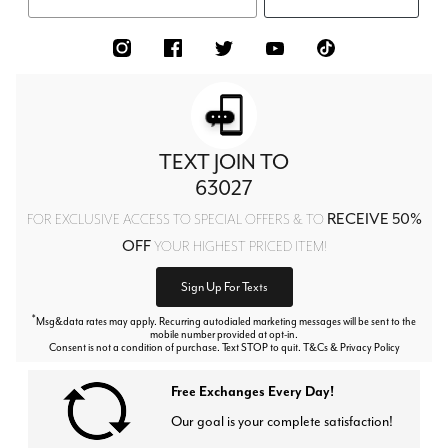
TEXT JOIN TO
63027
RECEIVE 50%
FOR EXCLUSIVE ACCESS TO SPECIAL OFFERS & TO
OFF
YOUR HIGHEST PRICED ITEM!
Sign Up For Texts
*
Msg&data rates may apply. Recurring autodialed marketing messages will be sent to the
mobile number provided at opt-in.
Consent is not a condition of purchase. Text STOP to quit. T&Cs & Privacy Policy
Free Exchanges Every Day!
Our goal is your complete satisfaction!