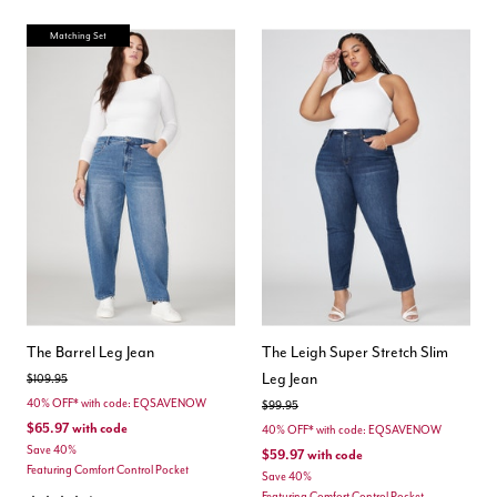
Matching Set
The Barrel Leg Jean
The Leigh Super Stretch Slim
Leg Jean
Price reduced from
to
$109.95
40% OFF* with code: EQSAVENOW
Price reduced from
to
$99.95
$65.97
with code
40% OFF* with code: EQSAVENOW
Save 40%
$59.97
with code
Featuring Comfort Control Pocket
Save 40%
Featuring Comfort Control Pocket