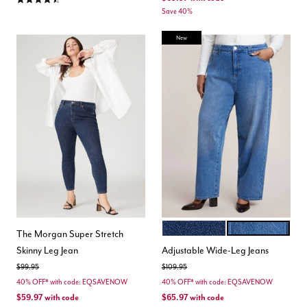
Save 40%
New
DARK WASH
MEDIUM WASH
Color Options
The Morgan Super Stretch
Skinny Leg Jean
Adjustable Wide-Leg Jeans
Price reduced from
to
Price reduced from
to
$99.95
$109.95
40% OFF* with code: EQSAVENOW
40% OFF* with code: EQSAVENOW
$59.97
with code
$65.97
with code