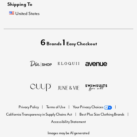
Shipping To
United States
6
1
Brands
Easy Checkout
Privacy Policy
Terms of Use
Your Privacy Choices
California Transparency in Supply Chains Act
Best Plus Size Clothing Brands
Accessibility Statement
Images may be AI generated