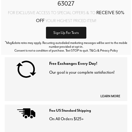
63027
RECEIVE 50%
FOR EXCLUSIVE ACCESS TO SPECIAL OFFERS & TO
OFF
YOUR HIGHEST PRICED ITEM!
Sign Up For Texts
*
Msg&data rates may apply. Recurring autodialed marketing messages will be sent to the mobile
number provided at opt-in.
Consent is not a condition of purchase. Text STOP to quit. T&Cs & Privacy Policy
Free Exchanges Every Day!
Our goal is your complete satisfaction!
LEARN MORE
Free US Standard Shipping
On All Orders $125+