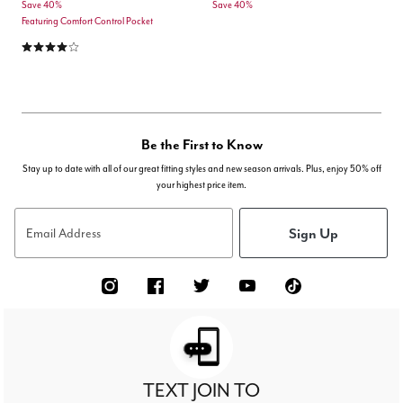
Save 40%
Save 40%
Featuring Comfort Control Pocket
4.0 out of 5 Customer Rating
Be the First to Know
Stay up to date with all of our great fitting styles and new season arrivals. Plus, enjoy 50% off
your highest price item.
Sign Up
Email Address
TEXT JOIN TO