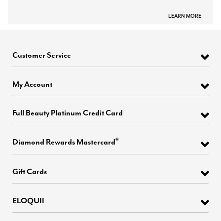
LEARN MORE
Customer Service
My Account
Full Beauty Platinum Credit Card
®
Diamond Rewards Mastercard
Gift Cards
ELOQUII