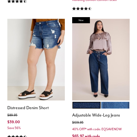
4.3 out of 5 Customer Rating
4.4 out of 5 Customer Rating
New
DARK WASH
MEDIUM WASH
Color Options
Distressed Denim Short
Adjustable Wide-Leg Jeans
Price reduced from
to
$89.95
$39.00
Price reduced from
to
$109.95
Save 56%
40% OFF* with code: EQSAVENOW
4.5 out of 5 Customer Rating
$65.97
with code