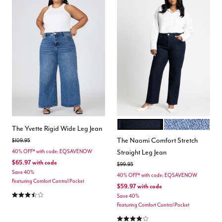
TRUE DARK RINSE
MEDIUM WASH D
Color Options
The Yvette Rigid Wide Leg Jean
The Naomi Comfort Stretch
Price reduced from
to
$109.95
Straight Leg Jean
40% OFF* with code: EQSAVENOW
$65.97
with code
Price reduced from
to
$99.95
Save 40%
40% OFF* with code: EQSAVENOW
Featuring Comfort Control Pocket
$59.97
with code
3.7 out of 5 Customer Rating
Save 40%
Featuring Comfort Control Pocket
3.8 out of 5 Customer Rating