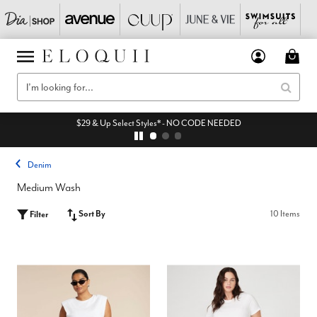
$29 & Up Select Styles* - NO CODE NEEDED
Denim
Medium Wash
Sort By
10 Items
Filter