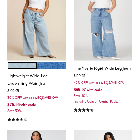
LIGHT WASH
MEDIUM WASH
Color Options
The Yvette Rigid Wide Leg Jean
Lightweight Wide-Leg
Price reduced from
to
$109.95
Drawstring Waist Jean
40% OFF* with code: EQSAVENOW
$65.97
with code
Price reduced from
to
$109.95
Save 40%
30% OFF* with code: EQSAVENOW
Featuring Comfort Control Pocket
$76.96
with code
4.6 out of 5 Customer Rating
Save 30%
3.7 out of 5 Customer Rating