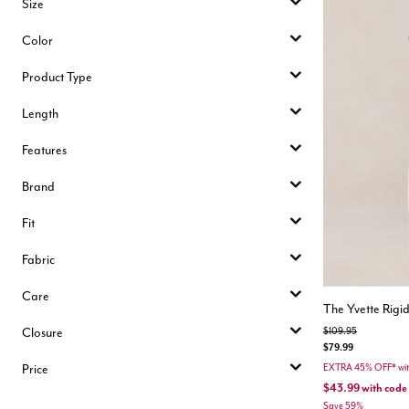
Size
Color
Product Type
Length
Features
Brand
Fit
Fabric
Care
The Yvette Rigi
Closure
Price reduced from
to
$109.95
$79.99
Price
EXTRA 45% OFF* wi
$43.99
with code
Save 59%