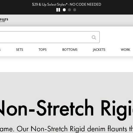
$29 & Up Select Styles* - NO CODE NEEDED
S
SETS
TOPS
BOTTOMS
JACKETS
WORK