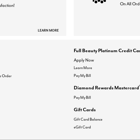
On All Ord
sfaction!
LEARN MORE
Full Beauty Platinum Credit Ca
Apply Now
Learn More
Pay My Bill
e Order
Diamond Rewards Mastercard
Pay My Bill
Gift Cards
Gift Card Balance
eGift Card