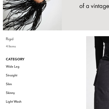
Hair Tools
Headbands & Barrettes
Ponytails
Hats & Scarves
Tights
Invisible Intimates
Beauty
Bath & Body
Hair Tools
Rigid
Sleep Accessories
4 Items
CUUP Bras & Intimates
CATEGORY
Wide Leg
Straight
Slim
Skinny
Light Wash