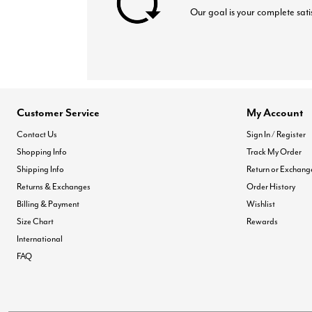
Our goal is your complete sati
Customer Service
My Account
Contact Us
Sign In / Register
Shopping Info
Track My Order
Shipping Info
Return or Exchang
Returns & Exchanges
Order History
Billing & Payment
Wishlist
Size Chart
Rewards
International
FAQ