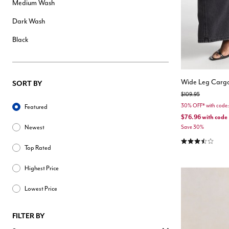
Medium Wash
Dark Wash
Black
Wide Leg Cargo
SORT BY
Price reduced from
to
$109.95
Sort By
30% OFF* with cod
Featured
$76.96
with code
Newest
Save 30%
3.4 out of 5 Cu
Top Rated
Highest Price
Lowest Price
FILTER BY