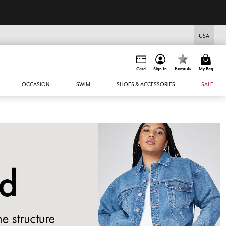
USA
Rewards
Card
Sign In
My Bag
OCCASION
SWIM
SHOES & ACCESSORIES
SALE