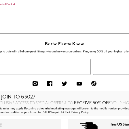
ntrol Pocket
stomer Rating
Be the First to Know
p to date with all of our great fitting styles and new season arrivals. Plus, enjoy 50% off your highest pric
 JOIN TO
63027
RECEIVE 50% OFF
CLUSIVE ACCESS TO SPECIAL OFFERS & TO
YOUR HIGH
 rates may apply. Recurring autodialed marketing messages will be sent to the mobile number provided 
s not a condition of purchase. Text STOP to quit. T&Cs & Privacy Policy
!
Free US Sta