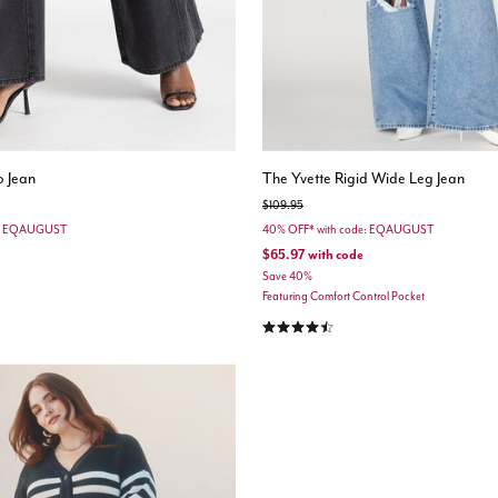
 Jean
The Yvette Rigid Wide Leg Jean
Price reduced from
to
$109.95
e: EQAUGUST
40% OFF* with code: EQAUGUST
$65.97
with code
Save 40%
Featuring Comfort Control Pocket
stomer Rating
4.6 out of 5 Customer Rating