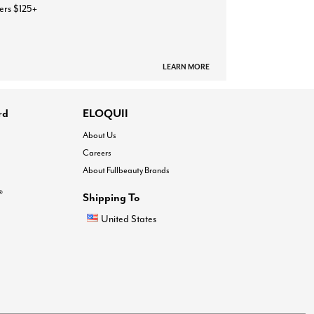
ers $125+
LEARN MORE
rd
ELOQUII
About Us
Careers
About Fullbeauty Brands
®
Shipping To
United States