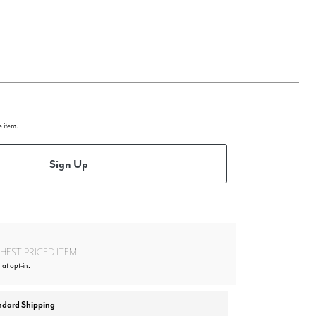
e item.
Sign Up
EST PRICED ITEM!
at opt-in.
ndard Shipping