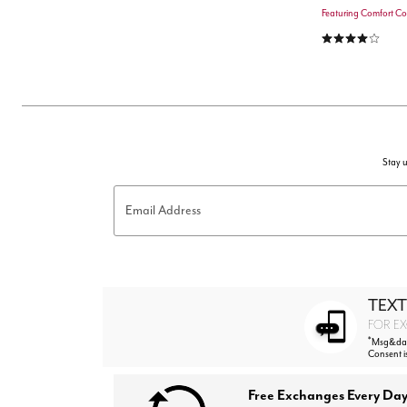
Featuring Comfort Co
4.2 out of 5 Cu
Stay u
Email Address
TEXT
FOR EX
*
Msg&data
Consent i
Free Exchanges Every Day