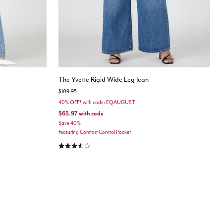
The Yvette Rigid Wide Leg Jean
Price reduced from
to
$109.95
40% OFF* with code: EQAUGUST
$65.97
with code
Save 40%
Featuring Comfort Control Pocket
3.7 out of 5 Customer Rating