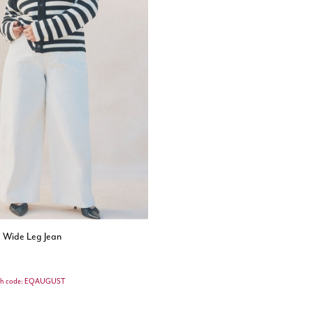
d Wide Leg Jean
th code: EQAUGUST