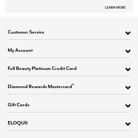
LEARN MORE
Customer Service
My Account
Full Beauty Platinum Credit Card
®
Diamond Rewards Mastercard
Gift Cards
ELOQUII