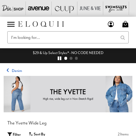
$29 & Up Select Styles* - NO CODE NEEDED
Denim
The Yvette Wide Leg
Sort By
2 Items
Filter