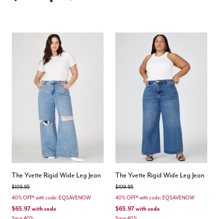
The Yvette Rigid Wide Leg Jean
The Yvette Rigid Wide Leg Jean
Price reduced from
to
Price reduced from
to
$109.95
$109.95
40% OFF* with code: EQSAVENOW
40% OFF* with code: EQSAVENOW
$65.97
with code
$65.97
with code
Save 40%
Save 40%