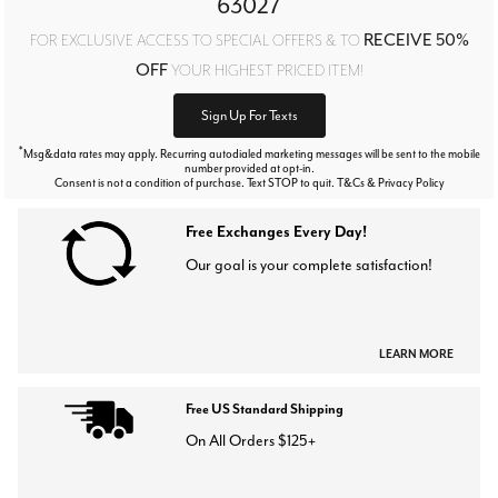
63027
RECEIVE 50%
FOR EXCLUSIVE ACCESS TO SPECIAL OFFERS & TO
OFF
YOUR HIGHEST PRICED ITEM!
Sign Up For Texts
*
Msg&data rates may apply. Recurring autodialed marketing messages will be sent to the mobile
number provided at opt-in.
Consent is not a condition of purchase. Text STOP to quit. T&Cs & Privacy Policy
Free Exchanges Every Day!
Our goal is your complete satisfaction!
LEARN MORE
Free US Standard Shipping
On All Orders $125+