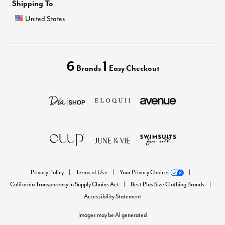
Shipping To
United States
6
1
Brands
Easy Checkout
Privacy Policy
Terms of Use
Your Privacy Choices
California Transparency in Supply Chains Act
Best Plus Size Clothing Brands
Accessibility Statement
Images may be AI generated