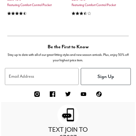
Featuring Comfort Control Pocket
Featuring Comfort Control Pocket
4.6 out of 5 Customer Rating
3.7 out of 5 Customer Rating
Be the First to Know
Stay up to date with all of our great fitting styles and new season arrivals. Plus, enjoy 50% off
your highest price item.
Sign Up
Email Address
TEXT JOIN TO