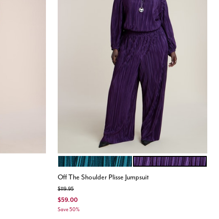
DARK TEAL
PURPLE
Color Options
Off The Shoulder Plisse Jumpsuit
Price reduced from
to
$119.95
$59.00
Save 50%