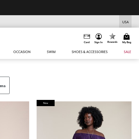
USA
Rewards
Card
Sign In
My Bag
OCCASION
SWIM
SHOES & ACCESSORIES
SALE
ems
New