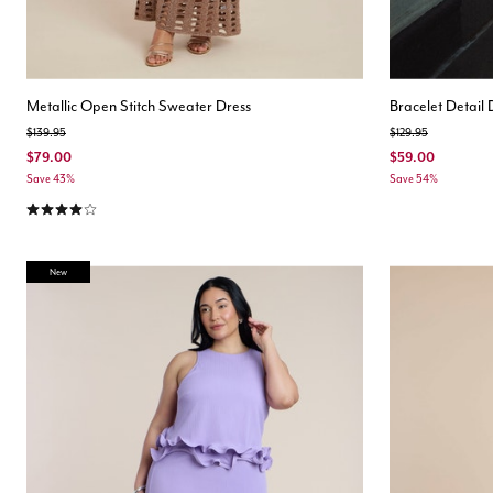
Metallic Open Stitch Sweater Dress
Bracelet Detail
Price reduced from
to
Price reduced from
to
$139.95
$129.95
$79.00
$59.00
Save 43%
Save 54%
4.1 out of 5 Customer Rating
New