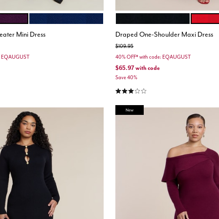
LE
MEDIEVAL BLUE
BLACK ONYX
FLAME 
ions
Color Options
eater Mini Dress
Draped One-Shoulder Maxi Dress
Price reduced from
to
$109.95
e: EQAUGUST
40% OFF* with code: EQAUGUST
$65.97
with code
Save 40%
3.0 out of 5 Customer Rating
New