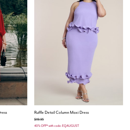
ress
Ruffle Detail Column Maxi Dress
Price reduced from
to
$119.95
40% OFF* with code: EQAUGUST