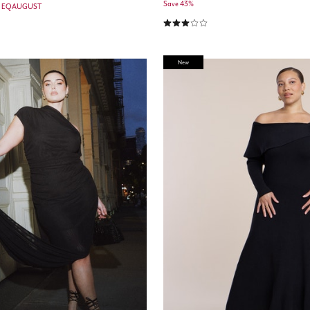
Save 43%
e: EQAUGUST
3.0 out of 5 Customer Rating
New