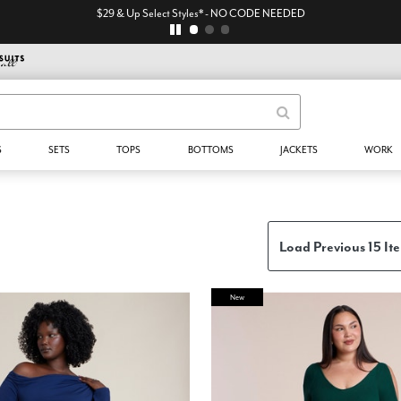
$29 & Up Select Styles* - NO CODE NEEDED
S
SETS
TOPS
BOTTOMS
JACKETS
WORK
Load Previous 15 It
New