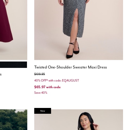
ONYX
Twisted One-Shoulder Sweater Maxi Dress
s
Price reduced from
to
$109.95
40% OFF* with code: EQAUGUST
$65.97
with code
Save 40%
New