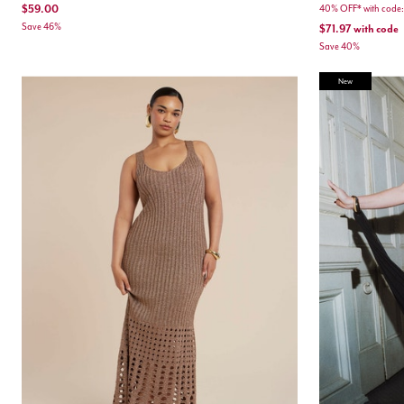
$59.00
40% OFF* with cod
Save 46%
$71.97
with code
Save 40%
New