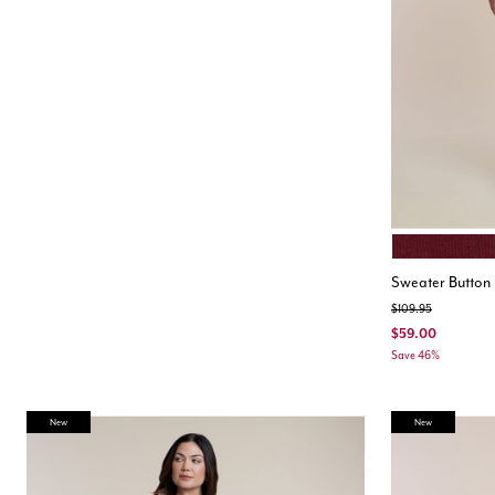
CABERNET
Color Opt
Sweater Button 
Price reduced from
to
$109.95
$59.00
Save 46%
New
New