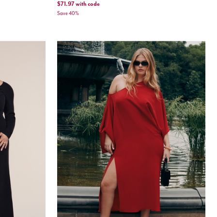
$71.97
with code
Save 40%