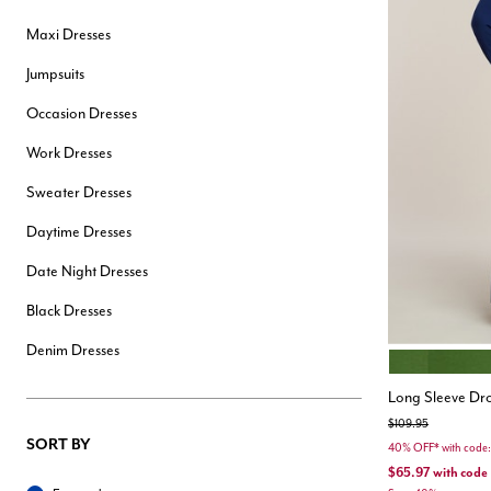
Hair Tools
Maxi Dresses
Headbands & Barrettes
Ponytails
Jumpsuits
Hats & Scarves
Tights
Occasion Dresses
Invisible Intimates
Beauty
Work Dresses
Bath & Body
Hair Tools
Sweater Dresses
Sleep Accessories
CUUP Bras & Intimates
Daytime Dresses
Date Night Dresses
Black Dresses
Denim Dresses
CACTUS
Color Opt
Long Sleeve Dr
Price reduced from
to
$109.95
SORT BY
40% OFF* with cod
$65.97
with code
Sort By