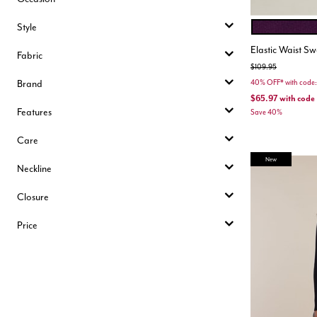
Style
POTENT PURP
Color Opt
Elastic Waist Sw
Fabric
Price reduced from
to
$109.95
Brand
40% OFF* with cod
$65.97
with code
Features
Save 40%
Care
New
Neckline
Closure
Price