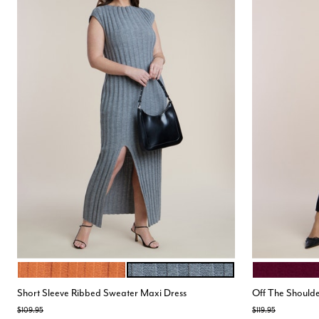
ORANGE
HEATHER GREY
BURGUNDY
Color Options
Color Opt
Short Sleeve Ribbed Sweater Maxi Dress
Off The Shoulde
Price reduced from
to
Price reduced from
to
$109.95
$119.95