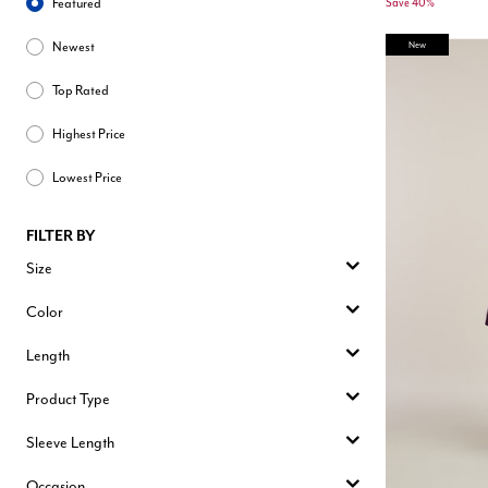
Featured
Save 40%
New
Newest
Top Rated
Highest Price
Lowest Price
FILTER BY
Size
Color
Length
Product Type
Sleeve Length
Occasion