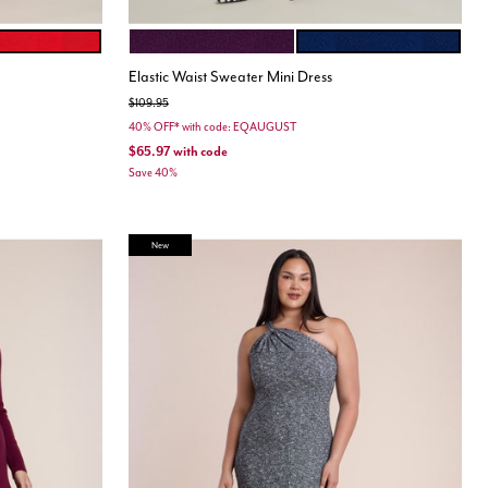
SCARLET
POTENT PURPLE
MEDIEVAL BLUE
Color Options
Elastic Waist Sweater Mini Dress
Price reduced from
to
$109.95
40% OFF* with code: EQAUGUST
$65.97
with code
Save 40%
New